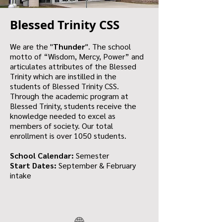
Blessed Trinity CSS
We are the "
Thunder
". The school
motto of “Wisdom, Mercy, Power” and
articulates attributes of the Blessed
Trinity which are instilled in the
students of Blessed Trinity CSS.
Through the academic program at
Blessed Trinity, students receive the
knowledge needed to excel as
members of society. Our total
enrollment is over 1050 students.
School Calendar:
Semester
Start Dates:
September & February
intake