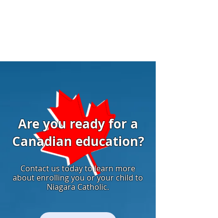
Are you ready for a
Canadian education?
Contact us today to learn more
about enrolling you or your child to
Niagara Catholic.