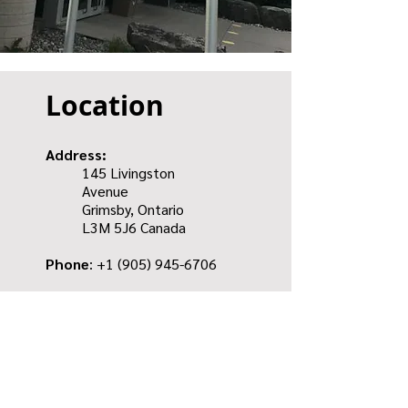
Location
Address:
145 Livingston
Avenue
Grimsby, Ontario
L3M 5J6
Canada
Phone
: +1
(905) 945-6706