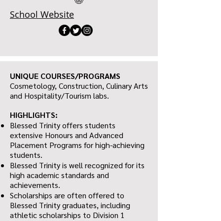
School Website
UNIQUE COURSES/PROGRAMS
Cosmetology, Construction, Culinary Arts
and Hospitality/Tourism labs.
HIGHLIGHTS:
Blessed Trinity offers students
extensive Honours and Advanced
Placement Programs for high-achieving
students.
Blessed Trinity is well recognized for its
high academic standards and
achievements.
Scholarships are often offered to
Blessed Trinity graduates, including
athletic scholarships to Division 1