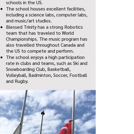
schools in the US.
The school houses excellent facilities,
including a science labs, computer labs,
and music/art studios.
Blessed Trinity has a strong Robotics
team that has traveled to World
Championships. The music program has
also travelled throughout Canada and
the US to compete and perform.
The school enjoys a high participation
rate in clubs and teams, such as Ski and
Snowboarding Club, Basketball,
Volleyball, Badminton, Soccer, Football
and Rugby.