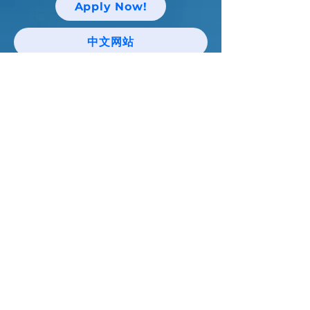
Apply Now!
中文网站
Keep up with Niagara Catholic News
and Events!
Email
I agree to the terms & conditions
Subscribe