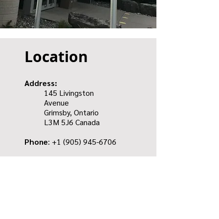
Location
Address:
145 Livingston
Avenue
Grimsby, Ontario
L3M 5J6
Canada
Phone
: +1
(905) 945-6706