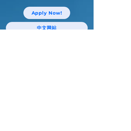
Apply Now!
中文网站
Keep up with Niagara Catholic News
and Events!
Email
I agree to the terms & conditions
Subscribe