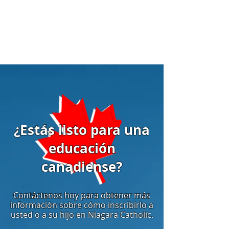
¿Estás listo para una
educación
canadiense?
Contáctenos hoy para obtener más
información sobre cómo inscribirlo a
usted o a su hijo en Niagara Catholic.