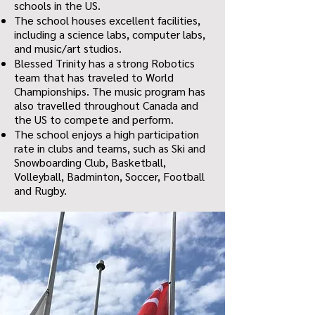
schools in the US.
The school houses excellent facilities,
including a science labs, computer labs,
and music/art studios.
Blessed Trinity has a strong Robotics
team that has traveled to World
Championships. The music program has
also travelled throughout Canada and
the US to compete and perform.
The school enjoys a high participation
rate in clubs and teams, such as Ski and
Snowboarding Club, Basketball,
Volleyball, Badminton, Soccer, Football
and Rugby.