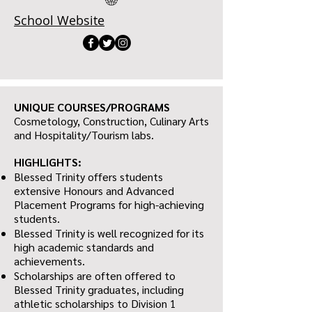
School Website
UNIQUE COURSES/PROGRAMS
Cosmetology, Construction, Culinary Arts
and Hospitality/Tourism labs.
HIGHLIGHTS:
Blessed Trinity offers students
extensive Honours and Advanced
Placement Programs for high-achieving
students.
Blessed Trinity is well recognized for its
high academic standards and
achievements.
Scholarships are often offered to
Blessed Trinity graduates, including
athletic scholarships to Division 1