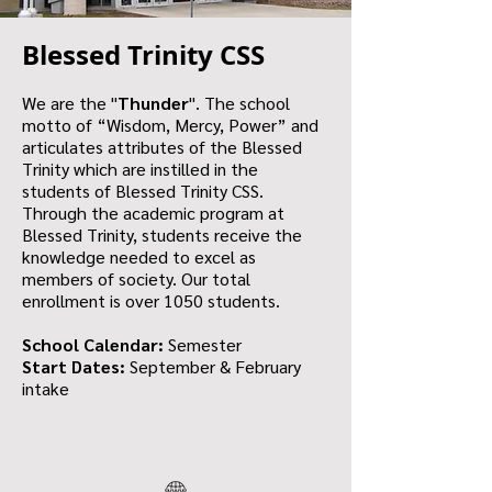
Blessed Trinity CSS
We are the "
Thunder
". The school
motto of “Wisdom, Mercy, Power” and
articulates attributes of the Blessed
Trinity which are instilled in the
students of Blessed Trinity CSS.
Through the academic program at
Blessed Trinity, students receive the
knowledge needed to excel as
members of society. Our total
enrollment is over 1050 students.
School Calendar:
Semester
Start Dates:
September & February
intake