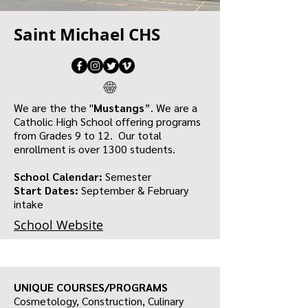
Saint Michael CHS
We are the the "
Mustangs
”. We are a
Catholic High School offering programs
from Grades 9 to 12. Our total
enrollment is over 1300 students.
School Calendar:
Semester
Start Dates:
September & February
intake
School Website
UNIQUE COURSES/PROGRAMS
Cosmetology, Construction, Culinary