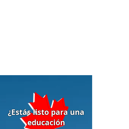
¿Estás listo para una
educación