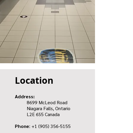
Location
Address:
8699 McLeod Road
Niagara Falls, Ontario
L2E 6S5 Canada
Phone
: +1
(905) 356-5155