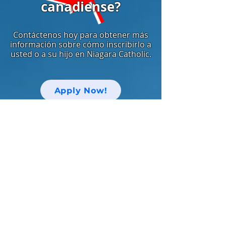
canadiense?
Contáctenos hoy para obtener más
información sobre cómo inscribirlo a
usted o a su hijo en Niagara Catholic.
Apply Now!
中文网站
Keep up with Niagara Catholic News
and Events!
Email
I agree to the terms & conditions