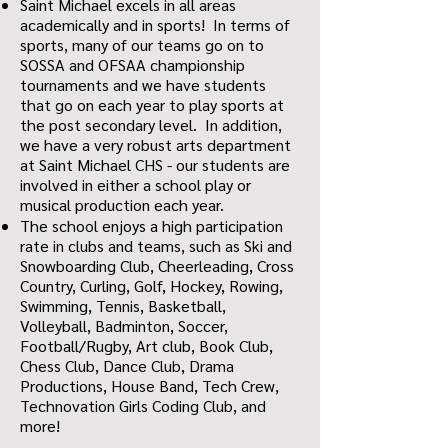
Saint Michael excels in all areas
academically and in sports! In terms of
sports, many of our teams go on to
SOSSA and OFSAA championship
tournaments and we have students
that go on each year to play sports at
the post secondary level. In addition,
we have a very robust arts department
at Saint Michael CHS - our students are
involved in either a school play or
musical production each year.
The school enjoys a high participation
rate in clubs and teams, such as Ski and
Snowboarding Club, Cheerleading, Cross
Country, Curling, Golf, Hockey, Rowing,
Swimming, Tennis, Basketball,
Volleyball, Badminton, Soccer,
Football/Rugby, Art club, Book Club,
Chess Club, Dance Club, Drama
Productions, House Band, Tech Crew,
Technovation Girls Coding Club, and
more!