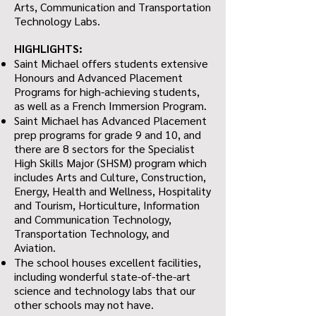
Arts, Communication and Transportation
Technology Labs.
HIGHLIGHTS:
Saint Michael offers students extensive
Honours and Advanced Placement
Programs for high-achieving students,
as well as a French Immersion Program.
Saint Michael has Advanced Placement
prep programs for grade 9 and 10, and
there are 8 sectors for the Specialist
High Skills Major (SHSM) program which
includes Arts and Culture, Construction,
Energy, Health and Wellness, Hospitality
and Tourism, Horticulture, Information
and Communication Technology,
Transportation Technology, and
Aviation.
The school houses excellent facilities,
including wonderful state-of-the-art
science and technology labs that our
other schools may not have.