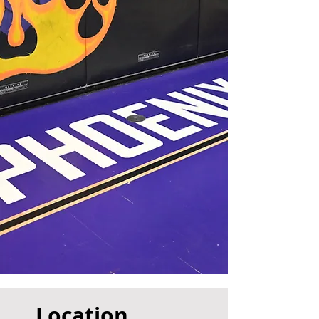
Location