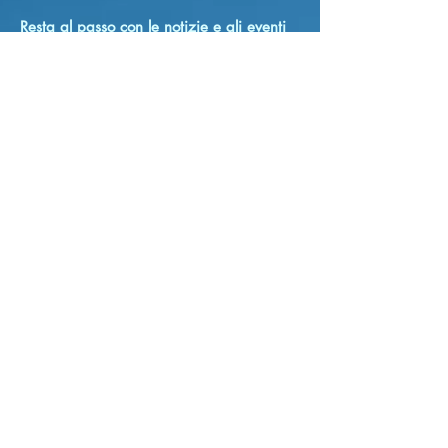
Resta al passo con le notizie e gli eventi
cattolici del Niagara!
E-mail
Sono d'accordo con i termini e le
condizioni
sottoscrivi