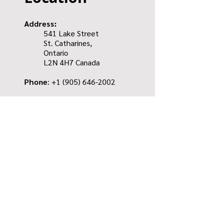
Address:
541 Lake Street
St. Catharines,
Ontario
L2N 4H7 Canada
Phone
: +1
(905) 646-2002