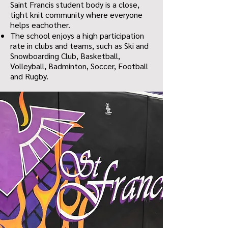
Saint Francis student body is a close,
tight knit community where everyone
helps eachother.
The school enjoys a high participation
rate in clubs and teams, such as Ski and
Snowboarding Club, Basketball,
Volleyball, Badminton, Soccer, Football
and Rugby.