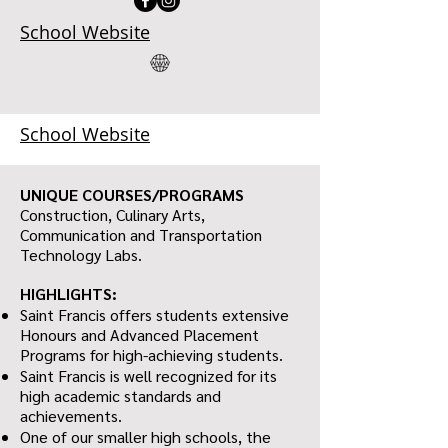
School Website
School Website
UNIQUE COURSES/PROGRAMS
Construction, Culinary Arts,
Communication and Transportation
Technology Labs.
HIGHLIGHTS:
Saint Francis offers students extensive
Honours and Advanced Placement
Programs for high-achieving students.
Saint Francis is well recognized for its
high academic standards and
achievements.
One of our smaller high schools, the