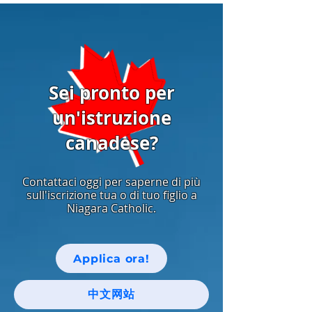
Sei pronto per
un'istruzione
canadese?
Contattaci oggi per saperne di più
sull'iscrizione tua o di tuo figlio a
Niagara Catholic.
Applica ora!
中文网站