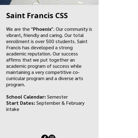
Saint Francis CSS
We are the "
Phoenix
". Our community is
vibrant, friendly and caring. Our total
enrollment is over 500 students. Saint
Francis has developed a strong
academic reputation. Our success
affirms that we put together an
academic program of success while
maintaining a very competitive co-
curricular program and a diverse arts
program.
School Calendar:
Semester
Start Dates:
September & February
intake