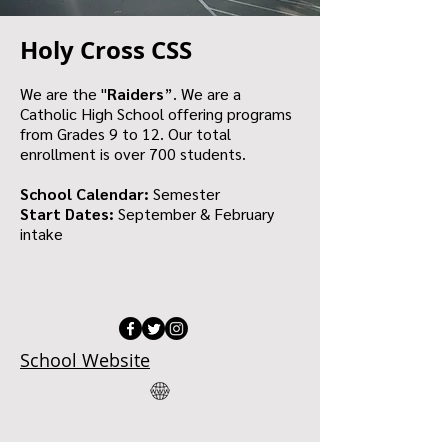
Holy Cross CSS
We are the "
Raiders
”. We are a
Catholic High School offering programs
from Grades 9 to 12. Our total
enrollment is over 700 students.
School Calendar:
Semester
Start Dates:
September & February
intake
School Website