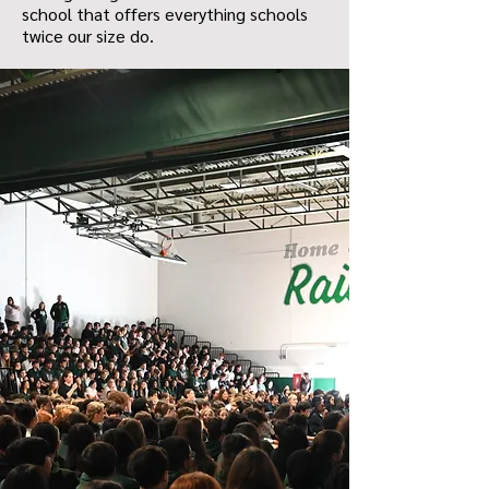
school that offers everything schools
twice our size do.