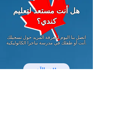
هل أنت مستعد لتعليم
كندي؟
اتصل بنا اليوم لمعرفة المزيد حول تسجيلك
أنت أو طفلك في مدرسة نياجرا الكاثوليكية.
قدم الآن!
中文网站
مواكبة أخبار وأحداث نياجرا الكاثوليكية!
بريد إلكتروني