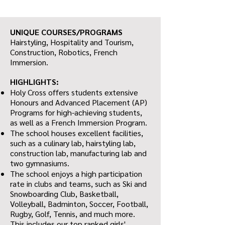
UNIQUE COURSES/PROGRAMS
Hairstyling, Hospitality and Tourism,
Construction, Robotics, French
Immersion.
HIGHLIGHTS:
Holy Cross offers students extensive
Honours and Advanced Placement (AP)
Programs for high-achieving students,
as well as a French Immersion Program.
The school houses excellent facilities,
such as a culinary lab, hairstyling lab,
construction lab, manufacturing lab and
two gymnasiums.
The school enjoys a high participation
rate in clubs and teams, such as Ski and
Snowboarding Club, Basketball,
Volleyball, Badminton, Soccer, Football,
Rugby, Golf, Tennis, and much more.
This includes our top ranked girls'