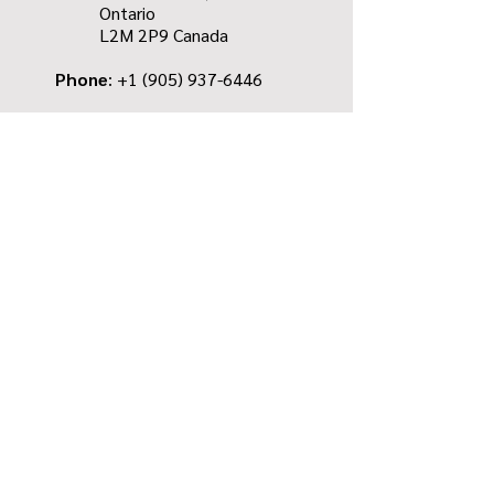
Ontario
L2M 2P9
Canada
Phone
: +1
(905) 937-6446