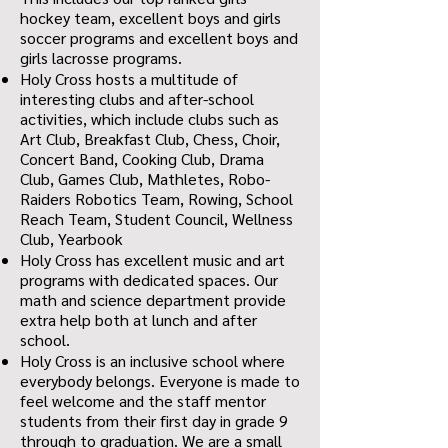
hockey team, excellent boys and girls
soccer programs and excellent boys and
girls lacrosse programs.
Holy Cross hosts a multitude of
interesting clubs and after-school
activities, which include clubs such as
Art Club, Breakfast Club, Chess, Choir,
Concert Band, Cooking Club, Drama
Club, Games Club, Mathletes, Robo-
Raiders Robotics Team, Rowing, School
Reach Team, Student Council, Wellness
Club, Yearbook
Holy Cross has excellent music and art
programs with dedicated spaces. Our
math and science department provide
extra help both at lunch and after
school.
Holy Cross is an inclusive school where
everybody belongs. Everyone is made to
feel welcome and the staff mentor
students from their first day in grade 9
through to graduation. We are a small