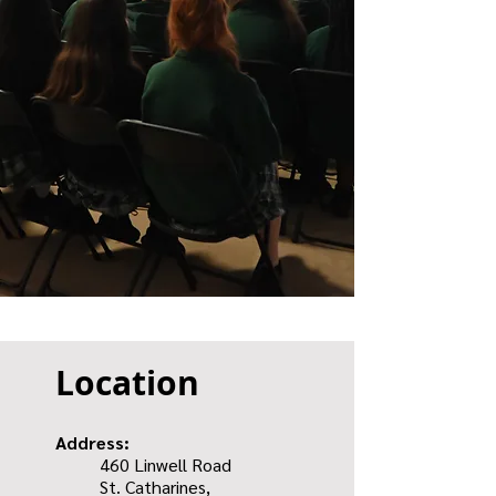
Location
Address:
460 Linwell Road
St. Catharines,