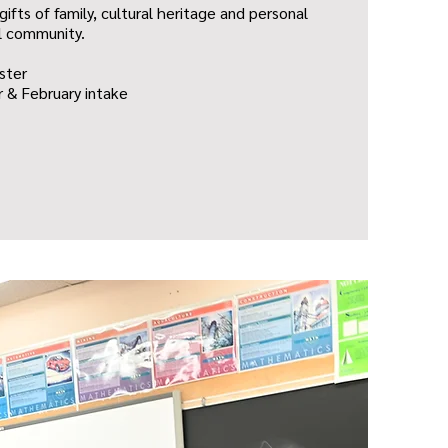
gifts of family, cultural heritage and personal
l community.
ster
 & February intake