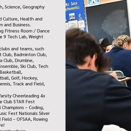
h, Science, Geography
nd Culture, Health and
sm and Business.
ing
Fitness Room / Dance
e 9 Tech Lab,
Weight
n clubs and teams, such
et Club, Badminton Club,
 Club, Drumline,
nsemble, Ski Club, Tech
Basketball,
tball, Golf, Hockey,
ennis, Track and Field,
arsity Cheerleading 4x
re Club STAR Fest
ial Champions – Coding,
ic Fest Nationals Silver
d Field – OFSAA, Rowing
re!
mmunity where