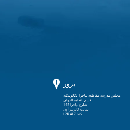
يزور
مجلس مدرسة مقاطعة نياجرا الكاثوليكية
قسم التعليم الدولي
145 شارع نياجرا
سانت كاثرينز أون
L2R 4L7 كندا