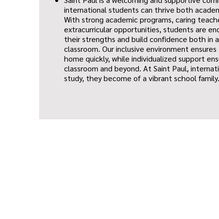
international students can thrive both academ
With strong academic programs, caring teache
extracurricular opportunities, students are e
their strengths and build confidence both in 
classroom. Our inclusive environment ensures
home quickly, while individualized support ens
classroom and beyond. At Saint Paul, internat
study, they become of a vibrant school family