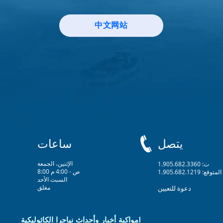
中文网站
ساعات
يتصل
الإثنين، الجمعة
ت: 1.905.682.3360
8:00 ص - 4:00 م
المتوقع: 1.905.682.1219
السبت الأحد
مغلق
دعوة للتعيين
مواكبة أخبار وأحداث نياجرا الكاثوليكية!