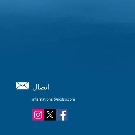
اتصال
international@ncdsb.com