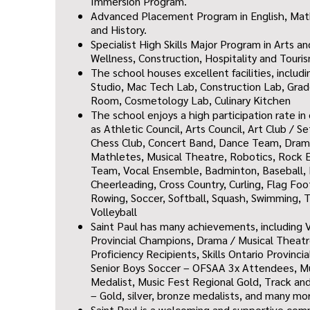
Immersion Program.
Advanced Placement Program in English, Mat
and History.
Specialist High Skills Major Program in Arts a
Wellness, Construction, Hospitality and Touri
The school houses excellent facilities, includ
Studio,
Mac Tech Lab,
Construction Lab,
Grad
Room,
Cosmetology Lab,
Culinary Kitchen
T
he school enjoys a high participation rate i
as
Athletic Council, Arts Council, Art Club / S
Chess Club, Concert Band, Dance Team, Drama
Mathletes, Musical Theatre, Robotics, Rock E
Team, Vocal Ensemble, Badminton, Baseball, 
Cheerleading, Cross Country, Curling, Flag Foo
Rowing, Soccer, Softball, Squash, Sw
imming, T
Volleyball
Saint Paul has many achievements, including V
Provincial Champions, Drama / Musical Theat
Proficiency Recipients, Skills Ontario Provinc
Senior Boys Soccer – OFSAA 3x Attendees, Mus
Medalist, Music Fest Regional Gold, Track an
– Gold, silver, bronze medalists, and many mo
Saint Paul is a welcoming and supportive co