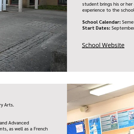
student brings his or her 
experience to the schoo
School Calendar:
Seme
Start Dates:
September
School Website
ry Arts.
s and Advanced
ts, as well as a French