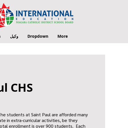
n
وكيل
Dropdown
More
ul CHS
The students at Saint Paul are afforded many
te in extra-curricular activities, be they
 total enrollment is over 900 students. Each