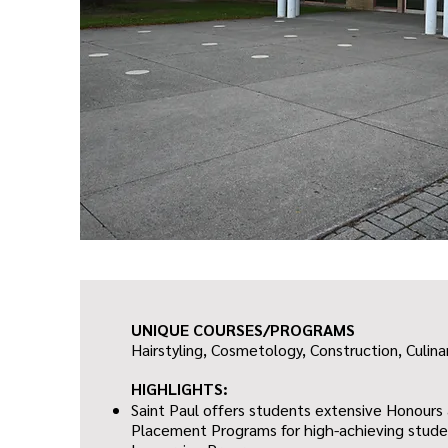
UNIQUE COURSES/PROGRAMS
Hairstyling, Cosmetology,
Construction,
Culina
HIGHLIGHTS:
Saint Paul offers students extensive Honour
Placement Programs for high-achieving studen