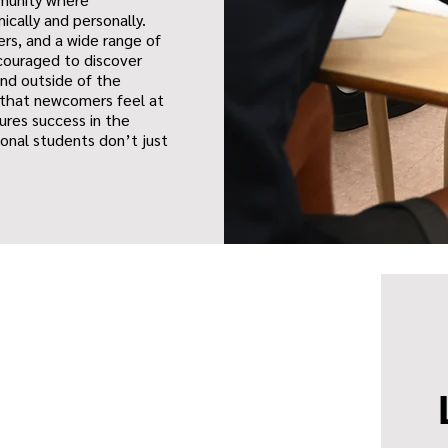
ically and personally.
rs, and a wide range of
ncouraged to discover
and outside of the
 that newcomers feel at
ures success in the
ional students don’t just
.