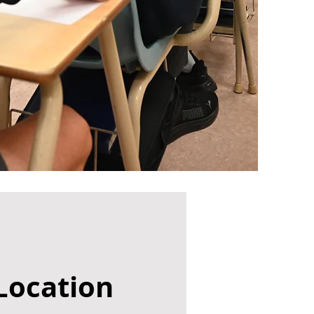
Location