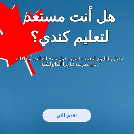
هل أنت مستعد
لتعليم كندي؟
اتصل بنا اليوم لمعرفة المزيد حول تسجيلك أنت أو طفلك
في مدرسة نياجرا الكاثوليكية.
قدم الآن!