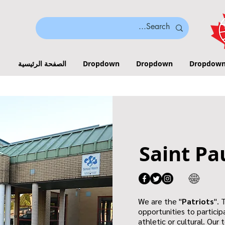
الصفحة الرئيسية
Dropdown
Dropdown
Dropdow
Saint Pa
We are the "
Patriots
". 
opportunities to participa
athletic or cultural. Our