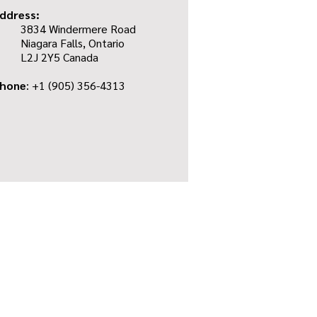
ddress:
3834 Windermere Road
Niagara Falls, Ontario
L2J 2Y5 Canada
hone
: +1
(905) 356-4313