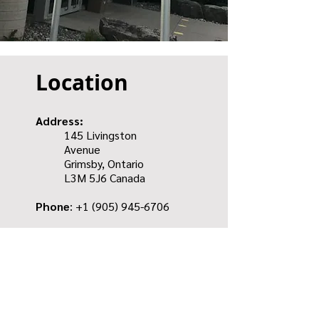
Location
Address:
145 Livingston
Avenue
Grimsby, Ontario
L3M 5J6
Canada
Phone
: +1
(905) 945-6706