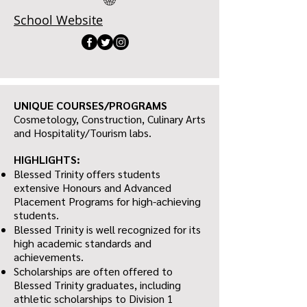
School Website
UNIQUE COURSES/PROGRAMS
Cosmetology, Construction, Culinary Arts
and Hospitality/Tourism labs.
HIGHLIGHTS:
Blessed Trinity offers students
extensive Honours and Advanced
Placement Programs for high-achieving
students.
Blessed Trinity is well recognized for its
high academic standards and
achievements.
Scholarships are often offered to
Blessed Trinity graduates, including
athletic scholarships to Division 1