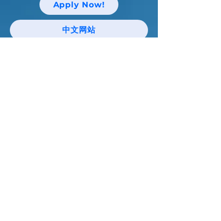
Apply Now!
中文网站
Keep up with Niagara Catholic News
and Events!
Email
I agree to the terms & conditions
Subscribe