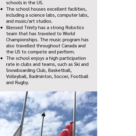
schools in the US.
The school houses excellent facilities,
including a science labs, computer labs,
and music/art studios.
Blessed Trinity has a strong Robotics
team that has traveled to World
Championships. The music program has
also travelled throughout Canada and
the US to compete and perform.
The school enjoys a high participation
rate in clubs and teams, such as Ski and
Snowboarding Club, Basketball,
Volleyball, Badminton, Soccer, Football
and Rugby.