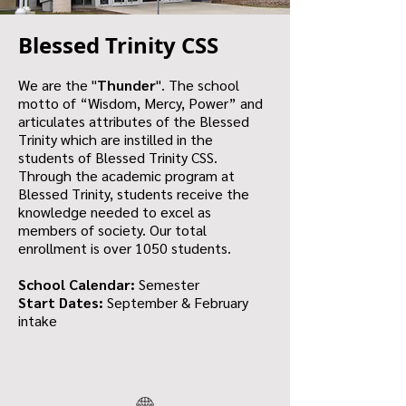
Blessed Trinity CSS
We are the "
Thunder
". The school
motto of “Wisdom, Mercy, Power” and
articulates attributes of the Blessed
Trinity which are instilled in the
students of Blessed Trinity CSS.
Through the academic program at
Blessed Trinity, students receive the
knowledge needed to excel as
members of society. Our total
enrollment is over 1050 students.
School Calendar:
Semester
Start Dates:
September & February
intake