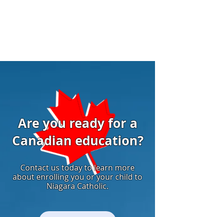
Are you ready for a
Canadian education?
Contact us today to learn more
about enrolling you or your child to
Niagara Catholic.