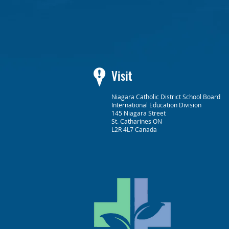
Visit
Niagara Catholic District School Board
International Education Division
145 Niagara Street
St. Catharines ON
L2R 4L7 Canada