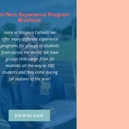
rt-Term Experience Program
Brochure
Here at Niagara Catholic we
offer many different experience
programs for groups of students
from across the world. We have
groups that range from 20
students all the way to 100
students and they come during
all seasons of the year!
DOWNLOAD