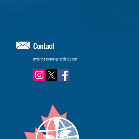
Contact
international@ncdsb.com