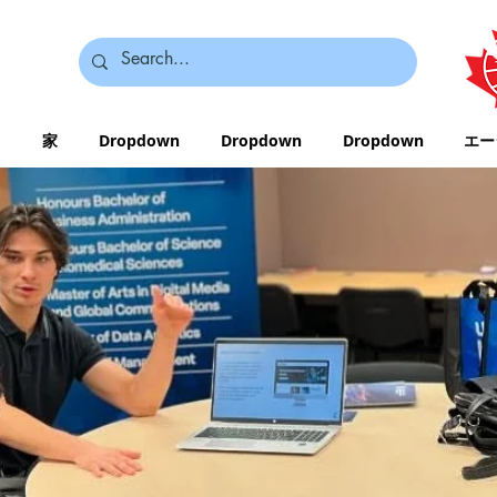
家
Dropdown
Dropdown
Dropdown
エー