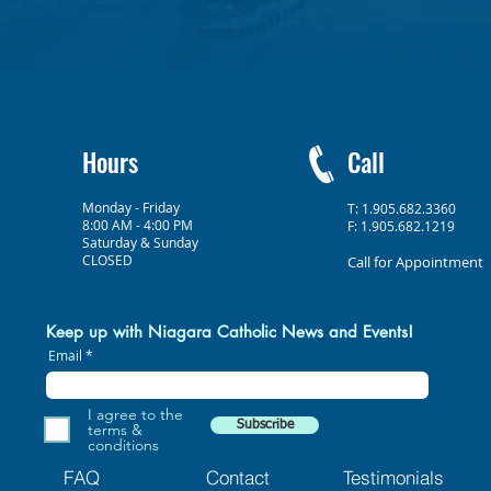
Hours
Call
Monday - Friday
T: 1.905.682.3360
8:00 AM - 4:00 PM
F: 1.905.682.1219
Saturday & Sunday
CLOSED
Call for Appointment
Keep up with Niagara Catholic News and Events!
Email
I agree to the
Subscribe
terms &
conditions
FAQ
Contact
Testimonials