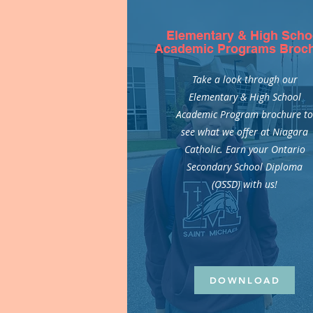
Elementary & High Scho
Academic Programs Broc
Take a look through our
Elementary & High School
Academic Program brochure t
see what we offer at Niagara
Catholic. Earn your Ontario
Secondary School Diploma
(OSSD) with us!
DOWNLOAD