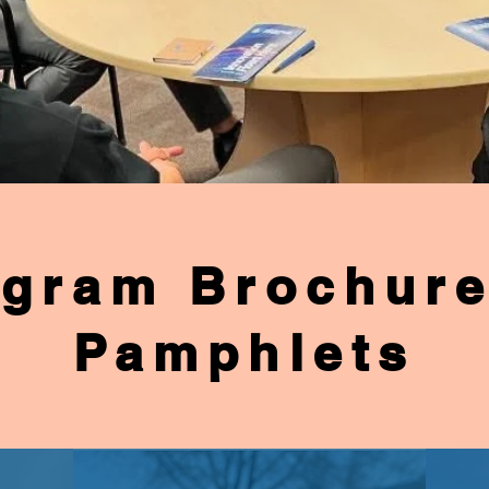
gram Brochur
Pamphlets