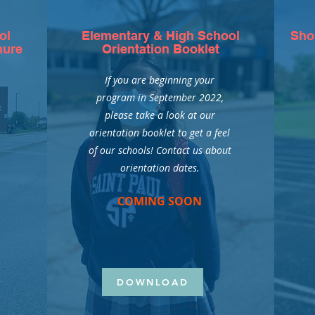
ol
Elementary & High School
Sho
hure
Orientation Booklet
If you are beginning your
program in September 2022,
o
please take a look at our
orientation booklet to get a feel
of our schools! Contact us about
orientation dates.
COMING SOON
DOWNLOAD