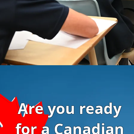
Are you ready
for a Canadian