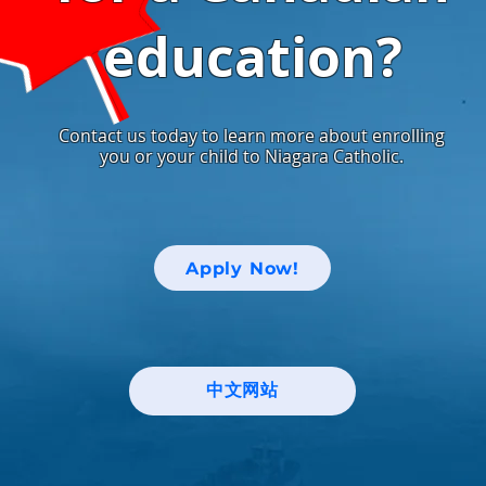
education?
Contact us today to learn more about enrolling
you or your child to Niagara Catholic.
Apply Now!
中文网站