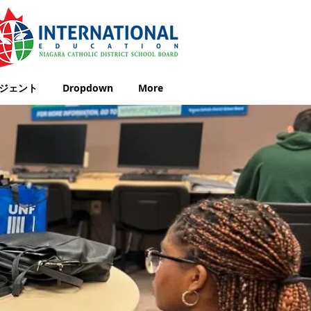
ジェント
Dropdown
More