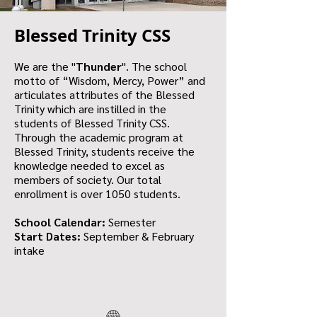
Blessed Trinity CSS
We are the "
Thunder
". The school
motto of “Wisdom, Mercy, Power” and
articulates attributes of the Blessed
Trinity which are instilled in the
students of Blessed Trinity CSS.
Through the academic program at
Blessed Trinity, students receive the
knowledge needed to excel as
members of society. Our total
enrollment is over 1050 students.
School Calendar:
Semester
Start Dates:
September & February
intake