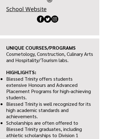
School Website
UNIQUE COURSES/PROGRAMS
Cosmetology, Construction, Culinary Arts
and Hospitality/Tourism labs.
HIGHLIGHTS:
Blessed Trinity offers students
extensive Honours and Advanced
Placement Programs for high-achieving
students.
Blessed Trinity is well recognized for its
high academic standards and
achievements.
Scholarships are often offered to
Blessed Trinity graduates, including
athletic scholarships to Division 1