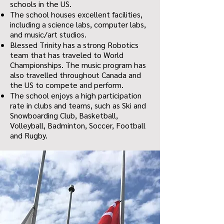
schools in the US.
The school houses excellent facilities,
including a science labs, computer labs,
and music/art studios.
Blessed Trinity has a strong Robotics
team that has traveled to World
Championships. The music program has
also travelled throughout Canada and
the US to compete and perform.
The school enjoys a high participation
rate in clubs and teams, such as Ski and
Snowboarding Club, Basketball,
Volleyball, Badminton, Soccer, Football
and Rugby.