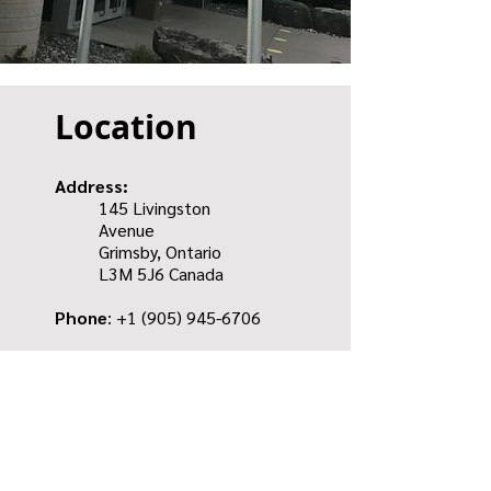
Location
Address:
145 Livingston
Avenue
Grimsby, Ontario
L3M 5J6
Canada
Phone
: +1
(905) 945-6706