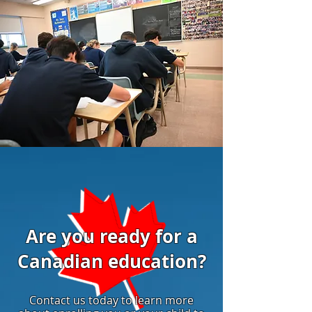
Are you ready for a
Canadian education?
Contact us today to learn more