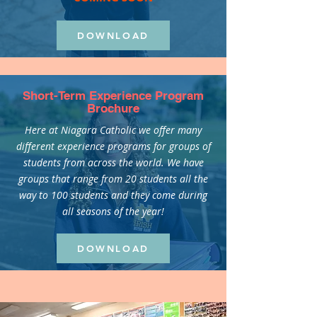
DOWNLOAD
Short-Term Experience Program
Brochure
Here at Niagara Catholic we offer many
different experience programs for groups of
students from across the world. We have
groups that range from 20 students all the
way to 100 students and they come during
all seasons of the year!
DOWNLOAD