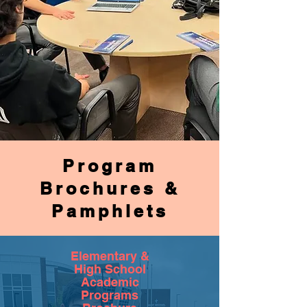
Program
Brochures &
Pamphlets
Elementary &
High School
Academic
Programs