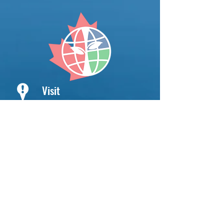
Visit
Niagara Catholic District School
Board
International Education Division
145 Niagara Street
St. Catharines ON
L2R 4L7 Canada
Hours
Monday - Friday
8:00 AM - 4:00 PM
Saturday & Sunday
CLOSED