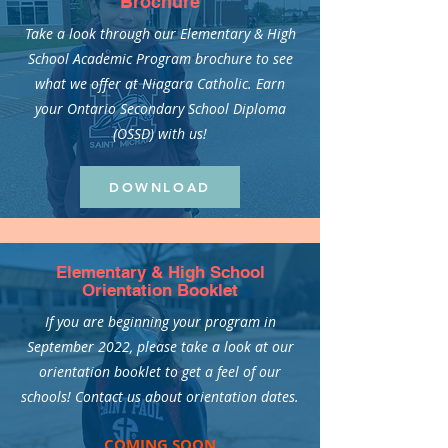
Brochure
Take a look through our Elementary & High
School Academic Program brochure to see
what we offer at Niagara Catholic. Earn
your Ontario Secondary School Diploma
(OSSD) with us!
DOWNLOAD
Elementary & High School
Orientation Booklet
If you are beginning your program in
September 2022, please take a look at our
orientation booklet to get a feel of our
schools! Contact us about orientation dates.
COMING SOON