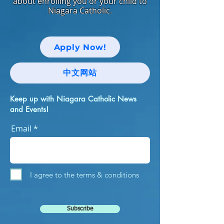
about enrolling you or your child to
Niagara Catholic.
Apply Now!
中文网站
Keep up with Niagara Catholic News
and Events!
Email
I agree to the terms & conditions
Subscribe