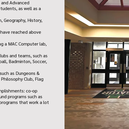
s and Advanced
tudents, as well as a
, Geography, History,
s have reached above
ding a MAC Computer lab,
clubs and teams, such as
ball, Badminton, Soccer,
, such as Dungeons &
 Philosophy Club, Flag
mplishments: co-op
ound programs such as
s programs that work a lot