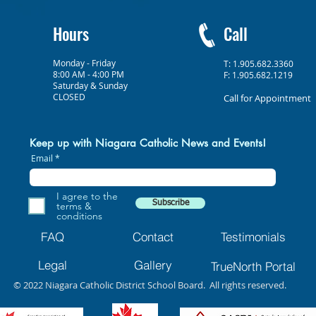
Hours
Call
Monday - Friday
T: 1.905.682.3360
8:00 AM - 4:00 PM
F: 1.905.682.1219
Saturday & Sunday
CLOSED
Call for Appointment
Keep up with Niagara Catholic News and Events!
Email
I agree to the
Subscribe
terms &
conditions
FAQ
Contact
Testimonials
Legal
Gallery
TrueNorth Portal
© 2022 Niagara Catholic District School Board. All rights reserved.