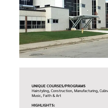
UNIQUE COURSES/PROGRAMS
Hairstyling, Construction, Manufacturing, Culin
Music, Faith & Art
HIGHLIGHTS: