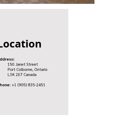
Location
ddress:
150 Janet Street
Port Colborne, Ontario
L3K 2E7
Canada
hone
: +1
(905) 835-2451