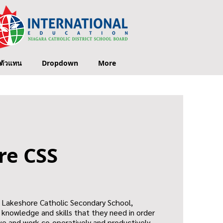
ตัวแทน
Dropdown
More
re CSS
t Lakeshore Catholic Secondary School,
e knowledge and skills that they need in order
live and work co-operatively and productively