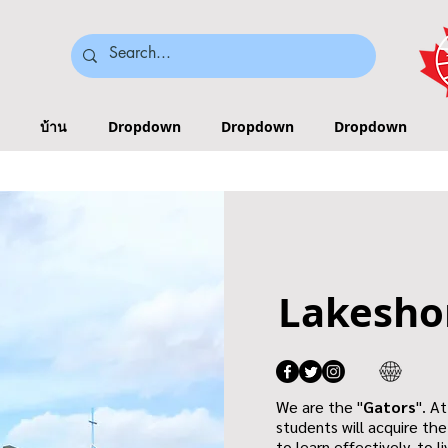
บ้าน
Dropdown
Dropdown
Dropdown
Lakesho
We are the "
Gators
". A
students will acquire th
to learn effectively, to 