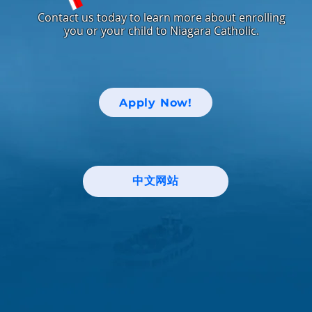
Contact us today to learn more about enrolling
you or your child to Niagara Catholic.
Apply Now!
中文网站