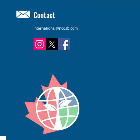
Contact
international@ncdsb.com