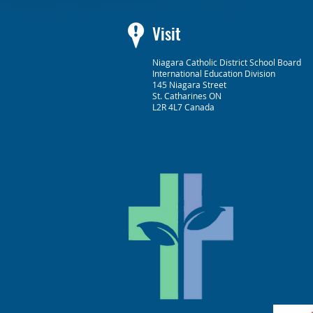
Visit
Niagara Catholic District School Board
International Education Division
145 Niagara Street
St. Catharines ON
L2R 4L7 Canada