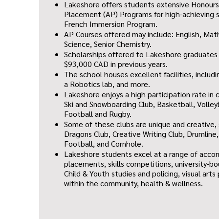
Lakeshore offers students extensive Honour
Placement (AP) Programs for high-achieving s
French Immersion Program.
AP Courses offered may include: English, Math
Science, Senior Chemistry.
Scholarships offered to Lakeshore graduate
$93,000 CAD in previous years.
The school houses excellent facilities, inclu
a Robotics lab, and more.
Lakeshore enjoys a high participation rate in 
Ski and Snowboarding Club, Basketball, Volley
Football and Rugby.
Some of these clubs are unique and creative
Dragons Club, Creative Writing Club, Drumline,
Football, and Cornhole.
Lakeshore students excel at a range of acco
placements, skills competitions, university-b
Child & Youth studies and policing, visual art
within the community, health & wellness.