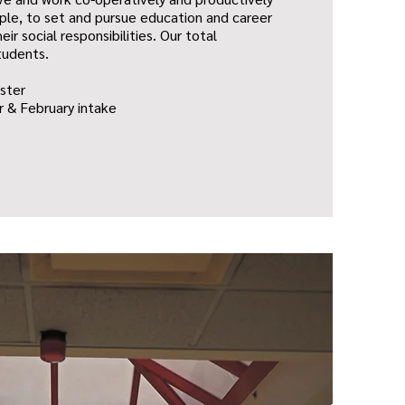
ple, to set and pursue education and career
eir social responsibilities. Our total
tudents.
ster
 & February intake