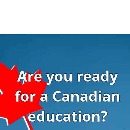
Are you ready
for a Canadian
education?