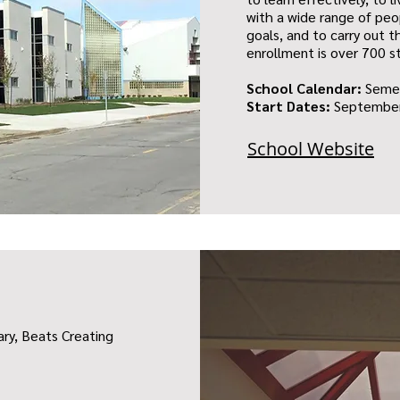
with a wide range of peo
goals, and to carry out th
enrollment is over 700 s
School Calendar:
Seme
Start Dates:
September
School Website
ary, Beats Creating