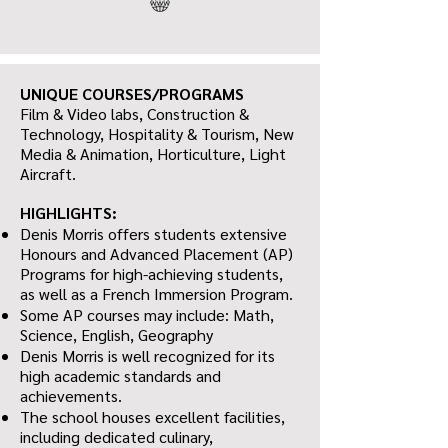
UNIQUE COURSES/PROGRAMS
Film & Video labs, Construction &
Technology, Hospitality & Tourism, New
Media & Animation, Horticulture, Light
Aircraft.
HIGHLIGHTS:
Denis Morris offers students extensive
Honours and Advanced Placement (AP)
Programs for high-achieving students,
as well as a French Immersion Program.
Some AP courses may include: Math,
Science, English, Geography
Denis Morris is well recognized for its
high academic standards and
achievements.
The school houses excellent facilities,
including dedicated culinary,