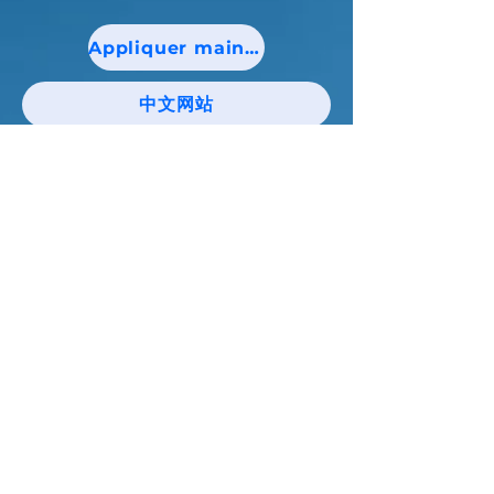
Appliquer maintenant!
中文网站
Tenez-vous au courant des nouvelles et
des événements catholiques de Niagara !
E-mail
J'accepte les termes et conditions
S'abonner