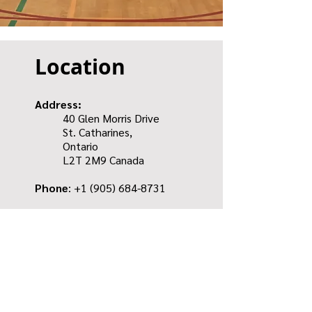
Location
Address:
40 Glen Morris Drive
St. Catharines,
Ontario
L2T 2M9 Canada
Phone
: +1
(905) 684-8731