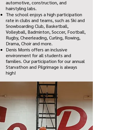
automotive, construction, and
hairstyling labs.
The school enjoys a high participation
rate in clubs and teams, such as Ski and
Snowboarding Club, Basketball,
Volleyball, Badminton, Soccer, Football,
Rugby, Cheerleading, Curling, Rowing,
Drama, Choir and more.
Denis Morris offers an inclusive
environment for all students and
families. Our participation for our annual
Starvathon and Pilgrimage is always
high!