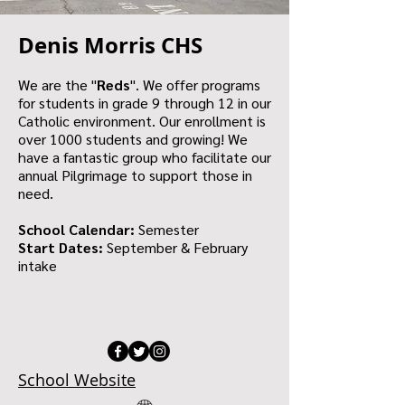
Denis Morris CHS
We are the "
Reds
". We offer programs
for students in grade 9 through 12 in our
Catholic environment. Our enrollment is
over 1000 students and growing! We
have a fantastic group who facilitate our
annual Pilgrimage to support those in
need.
School Calendar:
Semester
Start Dates:
September & February
intake
School Website