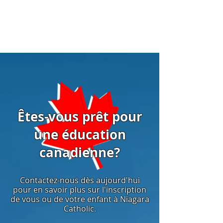
Êtes-vous prêt pour
une éducation
canadienne?
Contactez-nous dès aujourd'hui
pour en savoir plus sur l'inscription
de vous ou de votre enfant à Niagara
Catholic.