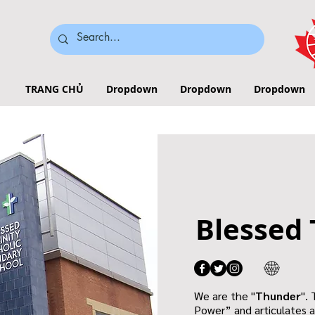
TRANG CHỦ
Dropdown
Dropdown
Dropdown
Blessed 
We are the "
Thunder
".
Power” and articulates a