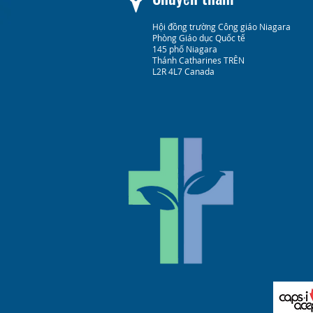
Hội đồng trường Công giáo Niagara
Phòng Giáo dục Quốc tế
145 phố Niagara
Thánh Catharines TRÊN
L2R 4L7 Canada