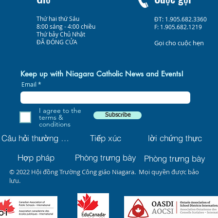
Thứ hai thứ Sáu
ĐT: 1.905.682.3360
8:00 sáng - 4:00 chiều
F: 1.905.682.1219
Thứ bảy Chủ Nhật
ĐÃ ĐÓNG CỬA
Gọi cho cuộc hẹn
Keep up with Niagara Catholic News and Events!
Email
I agree to the
Subscribe
terms &
conditions
Câu hỏi thường gặp
Tiếp xúc
lời chứng thực
Hợp pháp
Phòng trưng bày
Phòng trưng bày
© 2022 Hội đồng Trường Công giáo Niagara. Mọi quyền được bảo
lưu.