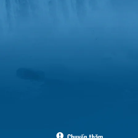
Chuyến thăm