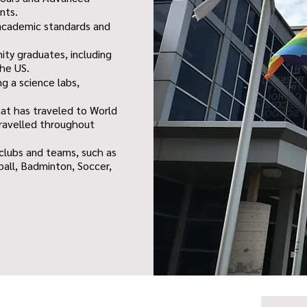
nts.
h academic standards and
ity graduates, including
the US.
ng a science labs,
hat has traveled to World
ravelled throughout
 clubs and teams, such as
ball, Badminton, Soccer,