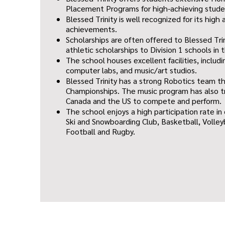
Placement Programs for high-achieving stude
Blessed Trinity is well recognized for its hig
achievements.
Scholarships are often offered to Blessed Trin
athletic scholarships to Division 1 schools in 
The school houses excellent facilities, includi
computer labs, and music/art studios.
Blessed Trinity has a strong Robotics team t
Championships. The music program has also t
Canada and the US to compete and perform.
The school enjoys a high participation rate in
Ski and Snowboarding Club, Basketball, Volley
Football and Rugby.