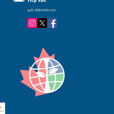
quốc tế@ncdsb.com