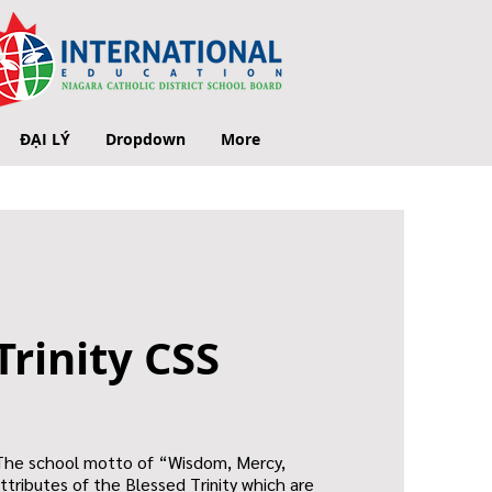
ĐẠI LÝ
Dropdown
More
Trinity CSS
 The school motto of “Wisdom, Mercy,
ttributes of the Blessed Trinity which are