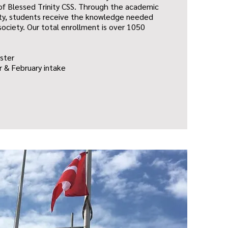
s of Blessed Trinity CSS. Through the academic
ity, students receive the knowledge needed
ociety. Our total enrollment is over 1050
ster
 & February intake