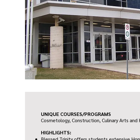
UNIQUE COURSES/PROGRAMS
Cosmetology, Construction, Culinary Arts and 
HIGHLIGHTS:
Blessed Trinity offers students extensive H