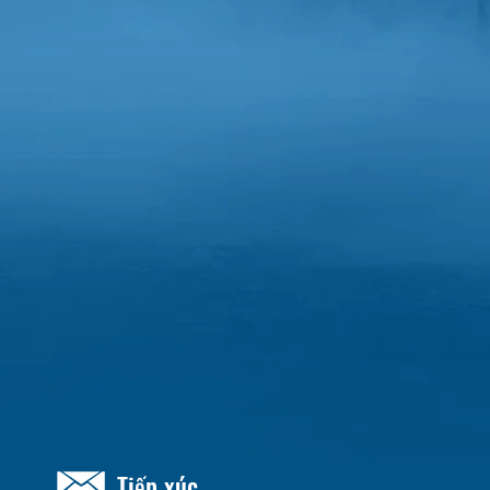
Tiếp xúc