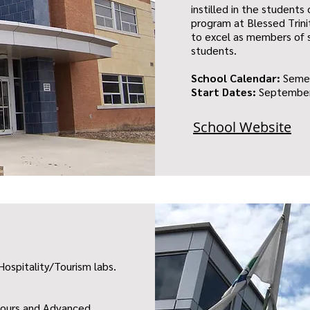
instilled in the student
program at Blessed Trin
to excel as members of s
students.
School Calendar:
Seme
Start Dates:
September
School Website
Hospitality/Tourism labs.
onours and Advanced