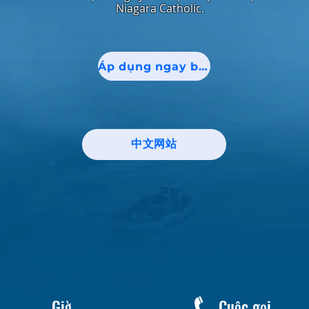
Niagara Catholic.
Áp dụng ngay bây giờ!
中文网站
Giờ
Cuộc gọi