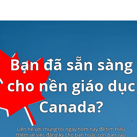
Bạn đã sẵn sàng
cho nền giáo dục
Canada?
Liên hệ với chúng tôi ngay hôm nay để tìm hiểu
thêm về việc đăng ký cho bạn hoặc con bạn vào