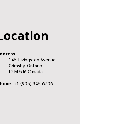
Location
ddress:
145 Livingston Avenue
Grimsby, Ontario
L3M 5J6
Canada
hone
: +1
(905) 945-6706