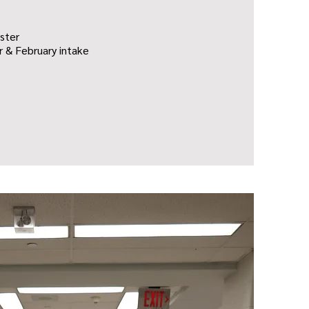
ster
 & February intake