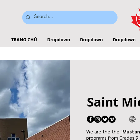
TRANG CHỦ
Dropdown
Dropdown
Dropdown
Saint Mi
We are the the "
Mustan
programs from Grades 9 