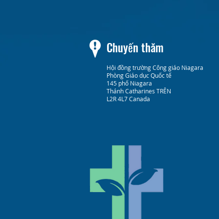
Chuyến thăm
Hội đồng trường Công giáo Niagara
Phòng Giáo dục Quốc tế
145 phố Niagara
Thánh Catharines TRÊN
L2R 4L7 Canada