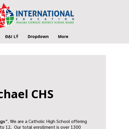
ĐẠI LÝ
Dropdown
More
chael CHS
gs
”. We are a Catholic High School offering
to 12. Our total enrollment is over 1300