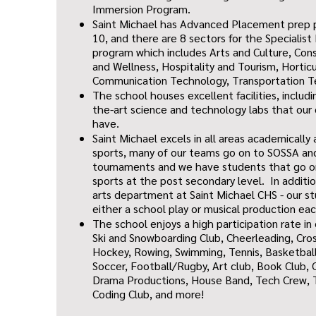
Immersion Program.
Saint Michael has Advanced Placement prep 
10, and there are 8 sectors for the Specialist
program which includes Arts and Culture, Cons
and Wellness, Hospitality and Tourism, Hortic
Communication Technology, Transportation Te
The school houses excellent facilities, includ
the-art science and technology labs that our
have.
Saint Michael excels in all areas academically 
sports, many of our teams go on to SOSSA a
tournaments and we have students that go on
sports at the post secondary level. In additi
arts department at Saint Michael CHS - our st
either a school play or musical production ea
The school enjoys a high participation rate in
Ski and Snowboarding Club, Cheerleading, Cross
Hockey, Rowing, Swimming, Tennis, Basketball
Soccer, Football/Rugby, Art club, Book Club, 
Drama Productions, House Band, Tech Crew, T
Coding Club, and more!