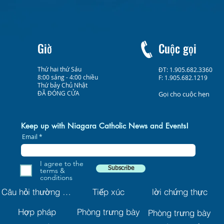
Giờ
Cuộc gọi
Thứ hai thứ Sáu
ĐT: 1.905.682.3360
8:00 sáng - 4:00 chiều
F: 1.905.682.1219
Thứ bảy Chủ Nhật
ĐÃ ĐÓNG CỬA
Gọi cho cuộc hẹn
Keep up with Niagara Catholic News and Events!
Email
I agree to the
Subscribe
terms &
conditions
Câu hỏi thường gặp
Tiếp xúc
lời chứng thực
Hợp pháp
Phòng trưng bày
Phòng trưng bày