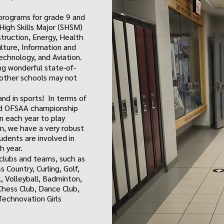
programs for grade 9 and
 High Skills Major (SHSM)
truction, Energy, Health
ulture, Information and
chnology, and Aviation.
ing wonderful state-of-
 other schools may not
and in sports! In terms of
nd OFSAA championship
 each year to play
on, we have a very robust
udents are involved in
ch year.
 clubs and teams, such as
 Country, Curling, Golf,
, Volleyball, Badminton,
Chess Club, Dance Club,
echnovation Girls