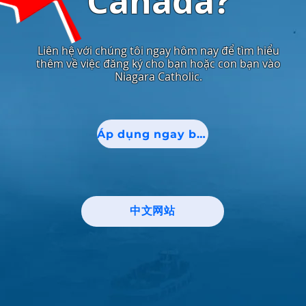
Canada?
Liên hệ với chúng tôi ngay hôm nay để tìm hiểu
thêm về việc đăng ký cho bạn hoặc con bạn vào
Niagara Catholic.
Áp dụng ngay bây giờ!
中文网站