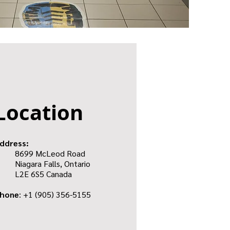
Location
ddress:
8699 McLeod Road
Niagara Falls, Ontario
L2E 6S5 Canada
hone
: +1
(905) 356-5155