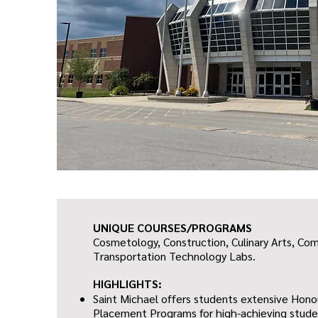
UNIQUE COURSES/PROGRAMS
Cosmetology, Construction, Culinary Arts, Co
Transportation Technology Labs.
HIGHLIGHTS:
Saint Michael offers students extensive Hon
Placement Programs for high-achieving studen