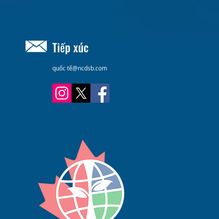
Tiếp xúc
quốc tế@ncdsb.com