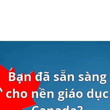
Bạn đã sẵn sàng
cho nền giáo dục