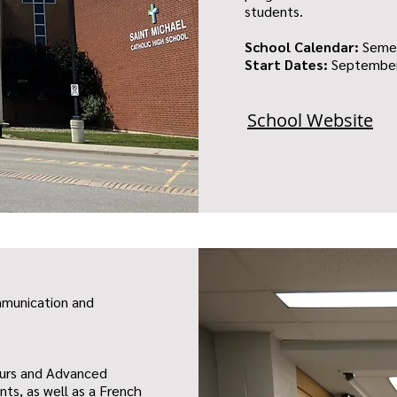
students.
School Calendar:
Seme
Start Dates:
September
School Website
mmunication and
ours and Advanced
ts, as well as a French