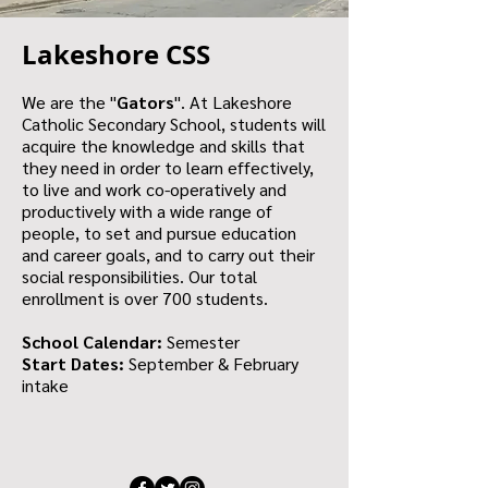
Lakeshore CSS
We are the "
Gators
". At Lakeshore
Catholic Secondary School, students will
acquire the knowledge and skills that
they need in order to learn effectively,
to live and work co-operatively and
productively with a wide range of
people, to set and pursue education
and career goals, and to carry out their
social responsibilities. Our total
enrollment is over 700 students.
School Calendar:
Semester
Start Dates:
September & February
intake