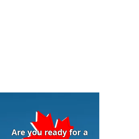
Are you ready for a