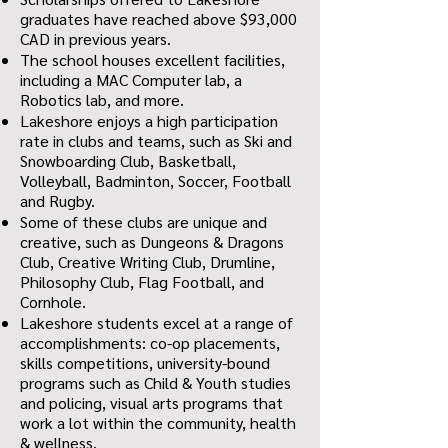
graduates have reached above $93,000
CAD in previous years.
The school houses excellent facilities,
including a MAC Computer lab, a
Robotics lab, and more.
Lakeshore enjoys a high participation
rate in clubs and teams, such as Ski and
Snowboarding Club, Basketball,
Volleyball, Badminton, Soccer, Football
and Rugby.
Some of these clubs are unique and
creative, such as Dungeons & Dragons
Club, Creative Writing Club, Drumline,
Philosophy Club, Flag Football, and
Cornhole.
Lakeshore students excel at a range of
accomplishments: co-op placements,
skills competitions, university-bound
programs such as Child & Youth studies
and policing, visual arts programs that
work a lot within the community, health
& wellness.