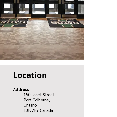
Location
Address:
150 Janet Street
Port Colborne,
Ontario
L3K 2E7
Canada