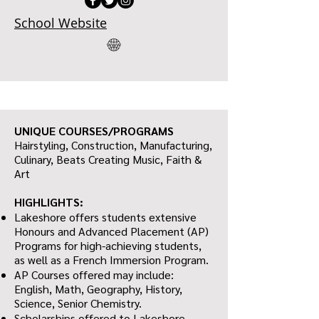
School Website
UNIQUE COURSES/PROGRAMS
Hairstyling, Construction, Manufacturing,
Culinary, Beats Creating Music, Faith &
Art
HIGHLIGHTS:
Lakeshore offers students extensive
Honours and Advanced Placement (AP)
Programs for high-achieving students,
as well as a French Immersion Program.
AP Courses offered may include:
English, Math, Geography, History,
Science, Senior Chemistry.
Scholarships offered to Lakeshore