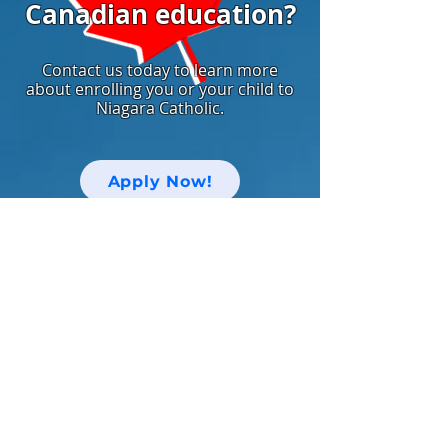
Canadian education?
Contact us today to learn more
about enrolling you or your child to
Niagara Catholic.
Apply Now!
中文网站
Keep up with Niagara Catholic News
and Events!
Email
I agree to the terms & conditions