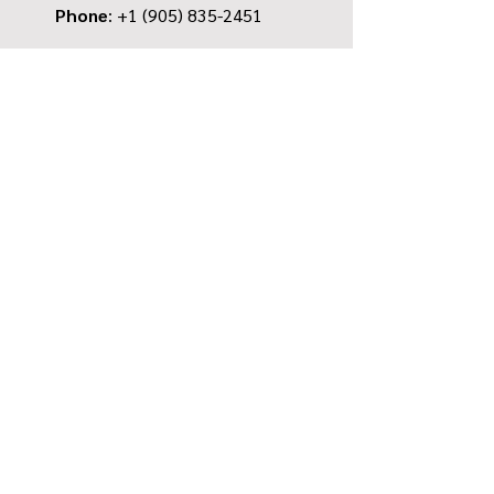
Phone
: +1
(905) 835-2451