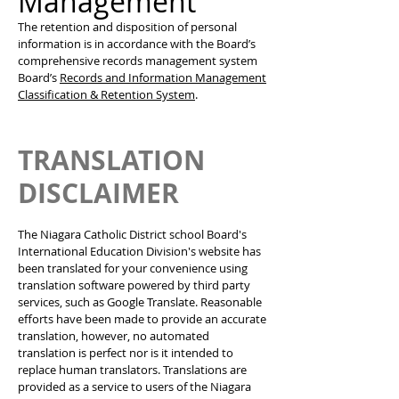
Management
The retention and disposition of personal
information is in accordance with the Board’s
comprehensive records management system
Board’s
Records and Information Management
Classification & Retention System
.
TRANSLATION
DISCLAIMER
The Niagara Catholic District school Board's
International Education Division's website has
been translated for your convenience using
translation software powered by third party
services, such as Google Translate. Reasonable
efforts have been made to provide an accurate
translation, however, no automated
translation is perfect nor is it intended to
replace human translators. Translations are
provided as a service to users of the Niagara