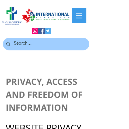
PRIVACY, ACCESS
AND FREEDOM OF
INFORMATION
WEBSITE PRIVACY