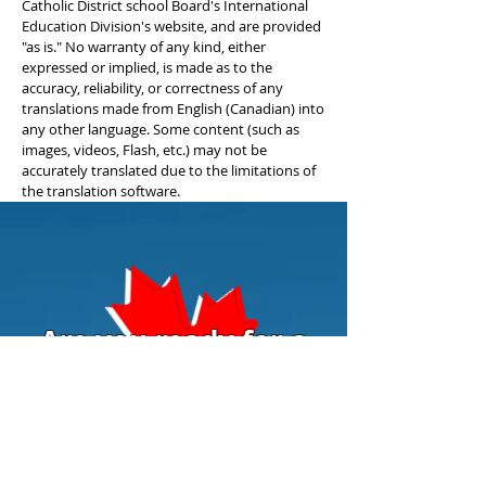
Catholic District school Board's International
Education Division's website, and are provided
"as is." No warranty of any kind, either
expressed or implied, is made as to the
accuracy, reliability, or correctness of any
translations made from English (Canadian) into
any other language. Some content (such as
images, videos, Flash, etc.) may not be
accurately translated due to the limitations of
the translation software.
Are you ready for a
Canadian education?
Contact us today to learn more
about enrolling you or your child to
Niagara Catholic.