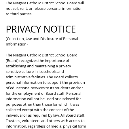
The Niagara Catholic District School Board will
not sell, rent, or release personal information
to third parties.
PRIVACY NOTICE
(Collection, Use and Disclosure of Personal
Information)
The Niagara Catholic District School Board
(Board) recognizes the importance of
establishing and maintaining a privacy
sensitive culture in its schools and
administrative facilities. The Board collects
personal information to support the provision
of educational services to its students and/or
for the employment of Board staff. Personal
information will not be used or disclosed for
purposes other than those for which it was
collected except with the consent of the
individual or as required by law. All Board staff,
Trustees, volunteers and others with access to
information, regardless of media, physical form