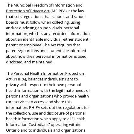
The
Municipal Freedom of Information and
Protection of Privacy Act
(MFIPPA) is the law
that sets regulations that schools and school
boards must follow when collecting, using
and/or disclosing an individuals’ personal
information, which is any recorded information
about an identifiable individual, either student,
parent or employee. The Act requires that
parents/guardians and students be informed
about how their personal information is used,
disclosed, and maintained.
The
Personal Health Information Protection
Act
(PHIPA), balances individuals’ right to
privacy with respect to their own personal
health information with the legitimate needs of
persons and organizations who provide health
care services to access and share this
information. PHIPA sets out the regulations for
the collection, use and disclosure of personal
health information which apply to all “Health
Information Custodians” operating within
Ontario and to individuals and organizations