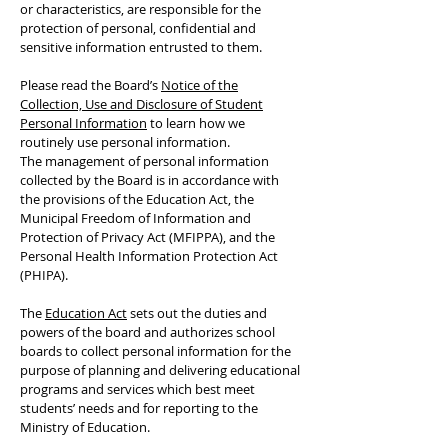
or characteristics, are responsible for the
protection of personal, confidential and
sensitive information entrusted to them.
Please read the Board’s
Notice of the
Collection, Use and Disclosure of Student
Personal Information
to learn how we
routinely use personal information.
The management of personal information
collected by the Board is in accordance with
the provisions of the Education Act, the
Municipal Freedom of Information and
Protection of Privacy Act (MFIPPA), and the
Personal Health Information Protection Act
(PHIPA).
The
Education Act
sets out the duties and
powers of the board and authorizes school
boards to collect personal information for the
purpose of planning and delivering educational
programs and services which best meet
students’ needs and for reporting to the
Ministry of Education.