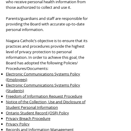
who receive personal health information from
those authorized to collect and use it.
Parents/guardians and staff are responsible for
providing the Board with accurate up-to-date
personal information.
Niagara Catholic’s objective is to ensure that its
practices and procedures provide the highest
level of privacy protection to personal
information. In order to achieve this goal, the
Board has adopted the following Policies/
Procedures/Documents:
Electronic Communications Systems Policy
(Employees)
Electronic Communications Systems Policy
(Students)
Freedom of Information Request Procedure
Notice of the Collection, Use and Disclosure of
Student Personal Information
Ontario Student Record (OSR) Policy
Privacy Breach Procedure
Privacy Policy
Records and Information Management