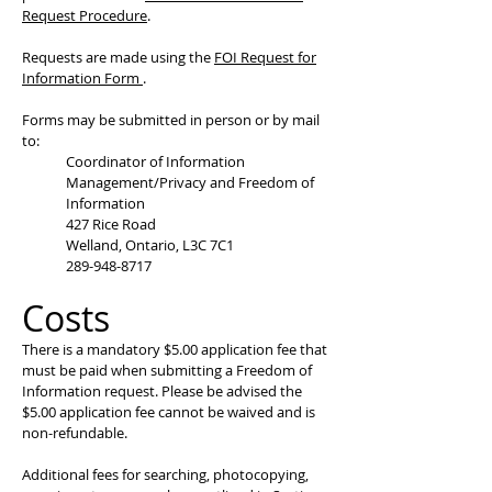
Request Procedure
.
Requests are made using the
FOI Request for
Information Form
.
Forms may be submitted in person or by mail
to:
Coordinator of Information
Management/Privacy and Freedom of
Information
427 Rice Road
Welland, Ontario, L3C 7C1
289-948-8717
Costs
There is a mandatory $5.00 application fee that
must be paid when submitting a Freedom of
Information request. Please be advised the
$5.00 application fee cannot be waived and is
non-refundable.
Additional fees for searching, photocopying,