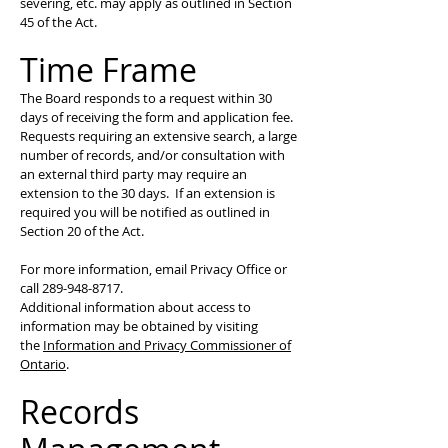
severing, etc. may apply as outlined in Section
45 of the Act.
Time Frame
The Board responds to a request within 30
days of receiving the form and application fee.
Requests requiring an extensive search, a large
number of records, and/or consultation with
an external third party may require an
extension to the 30 days. If an extension is
required you will be notified as outlined in
Section 20 of the Act.
For more information, email Privacy Office or
call
289-948-8717
.
Additional information about access to
information may be obtained by visiting
the
Information and Privacy Commissioner of
Ontario
.
Records