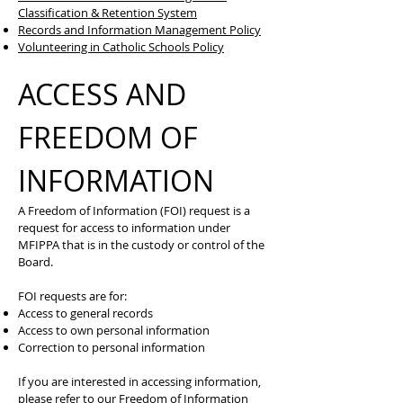
Classification & Retention System
Records and Information Management Policy
Volunteering in Catholic Schools Policy
ACCESS AND
FREEDOM OF
INFORMATION
A Freedom of Information (FOI) request is a
request for access to information under
MFIPPA that is in the custody or control of the
Board.
FOI requests are for:
Access to general records
Access to own personal information
Correction to personal information
If you are interested in accessing information,
please refer to our
Freedom of Information