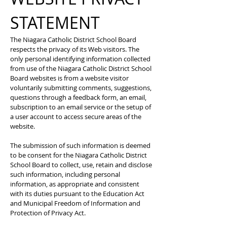
STATEMENT
The Niagara Catholic District School Board
respects the privacy of its Web visitors. The
only personal identifying information collected
from use of the Niagara Catholic District School
Board websites is from a website visitor
voluntarily submitting comments, suggestions,
questions through a feedback form, an email,
subscription to an email service or the setup of
a user account to access secure areas of the
website.
The submission of such information is deemed
to be consent for the Niagara Catholic District
School Board to collect, use, retain and disclose
such information, including personal
information, as appropriate and consistent
with its duties pursuant to the Education Act
and Municipal Freedom of Information and
Protection of Privacy Act.