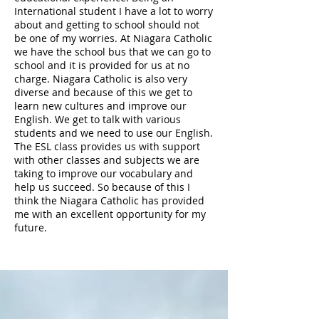
International student I have a lot to worry
about and getting to school should not
be one of my worries. At Niagara Catholic
we have the school bus that we can go to
school and it is provided for us at no
charge. Niagara Catholic is also very
diverse and because of this we get to
learn new cultures and improve our
English. We get to talk with various
students and we need to use our English.
The ESL class provides us with support
with other classes and subjects we are
taking to improve our vocabulary and
help us succeed. So because of this I
think the Niagara Catholic has provided
me with an excellent opportunity for my
future.