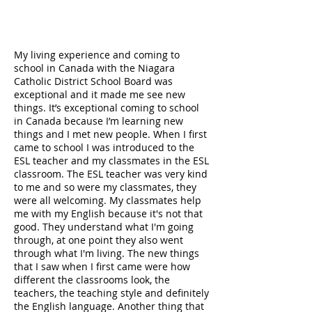
My living experience and coming to
school in Canada with the Niagara
Catholic District School Board was
exceptional and it made me see new
things. It’s exceptional coming to school
in Canada because I’m learning new
things and I met new people. When I first
came to school I was introduced to the
ESL teacher and my classmates in the ESL
classroom. The ESL teacher was very kind
to me and so were my classmates, they
were all welcoming. My classmates help
me with my English because it's not that
good. They understand what I'm going
through, at one point they also went
through what I'm living. The new things
that I saw when I first came were how
different the classrooms look, the
teachers, the teaching style and definitely
the English language. Another thing that