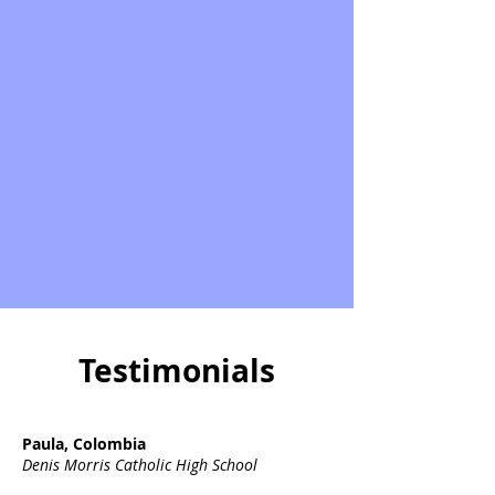
Testimonials
Paula, Colombia
Denis Morris Catholic High School