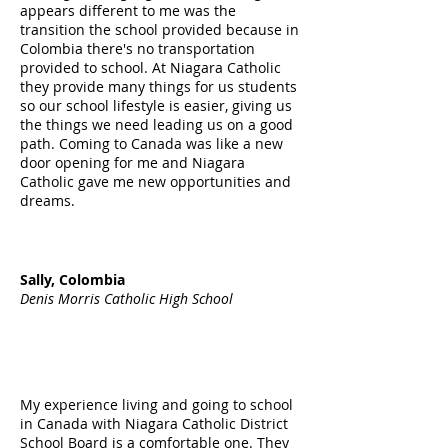
appears different to me was the
transition the school provided because in
Colombia there's no transportation
provided to school. At Niagara Catholic
they provide many things for us students
so our school lifestyle is easier, giving us
the things we need leading us on a good
path. Coming to Canada was like a new
door opening for me and Niagara
Catholic gave me new opportunities and
dreams.
Sally, Colombia
Denis Morris Catholic High School
My experience living and going to school
in Canada with Niagara Catholic District
School Board is a comfortable one. They