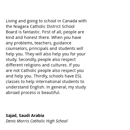
Living and going to school in Canada with
the Niagara Catholic District School
Board is fantastic. First of all, people are
kind and honest there. When you have
any problems, teachers, guidance
counselors, principals and students will
help you. They will also help you for your
study. Secondly, people also respect
different religions and cultures. If you
are not Catholic people also respect you
and help you. Thirdly, schools have ESL
classes to help international students to
understand English. In general, my study
abroad process is beautiful.
Sajad, Saudi Arabia
Denis Morris Catholic High School