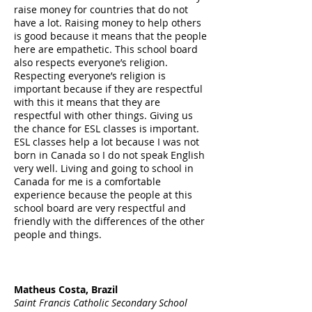
raise money for countries that do not
have a lot. Raising money to help others
is good because it means that the people
here are empathetic. This school board
also respects everyone’s religion.
Respecting everyone’s religion is
important because if they are respectful
with this it means that they are
respectful with other things. Giving us
the chance for ESL classes is important.
ESL classes help a lot because I was not
born in Canada so I do not speak English
very well. Living and going to school in
Canada for me is a comfortable
experience because the people at this
school board are very respectful and
friendly with the differences of the other
people and things.
Matheus Costa, Brazil
Saint Francis Catholic Secondary School