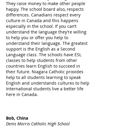
They raise money to make other people
happy. The school board also, respects
differences. Canadians respect every
culture in Canada and this happens
especially in the school. If you can’t
understand the language they’re willing
to help you or offer you help to
understand their language. The greatest
support is the English as a Second
Language class. The schools have ESL
classes to help students from other
countries learn English to succeed in
their future. Niagara Catholic provides
help to all students learning to speak
English and understands cultures to help
International students live a better life
here in Canada.
Bob, China
Denis Morris Catholic High School