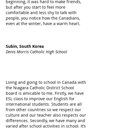
beginning, it was hard to make friends,
but after you start to feel more
comfortable and less shy to talk with
people, you notice how the Canadians,
even at the winter, have a warm heart.
Subin, South Korea
Denis Morris Catholic High School
Living and going to school in Canada with
the Niagara Catholic District School
board is amicable to me. Firstly, we have
ESL class to improve our English for
international students. Students are all
from other countries so we respect our
culture and our teacher also respects our
differences. Secondly, we have many and
varied after school activities in school. It’s