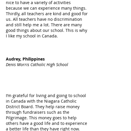
nice to have a variety of activities
because we can experience many things.
Thirdly, all teachers are kind and good for
us. All teachers have no discrimination
and still help me a lot. There are many
good things about our school. This is why
I like my school in Canada.
Audrey, Philippines
Denis Morris Catholic High School
I’m grateful for living and going to school
in Canada with the Niagara Catholic
District Board. They help raise money
through fundraisers such as the
Pilgrimage. This money goes to help
others have a good life and to experience
a better life than they have right now.