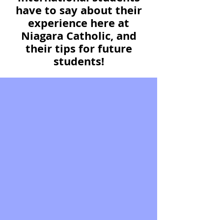
have to say about their
experience here at
Niagara Catholic, and
their tips for future
students!