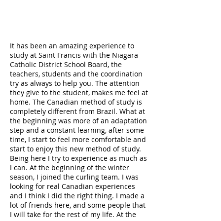
It has been an amazing experience to
study at Saint Francis with the Niagara
Catholic District School Board, the
teachers, students and the coordination
try as always to help you. The attention
they give to the student, makes me feel at
home. The Canadian method of study is
completely different from Brazil. What at
the beginning was more of an adaptation
step and a constant learning, after some
time, I start to feel more comfortable and
start to enjoy this new method of study.
Being here I try to experience as much as
I can. At the beginning of the winter
season, I joined the curling team. I was
looking for real Canadian experiences
and I think I did the right thing. I made a
lot of friends here, and some people that
I will take for the rest of my life. At the