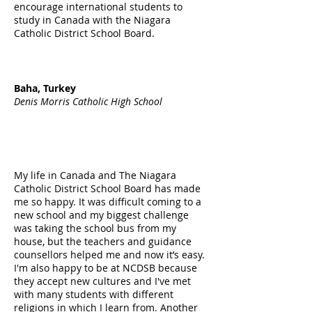
encourage international students to
study in Canada with the Niagara
Catholic District School Board.
Baha, Turkey
Denis Morris Catholic High School
My life in Canada and The Niagara
Catholic District School Board has made
me so happy. It was difficult coming to a
new school and my biggest challenge
was taking the school bus from my
house, but the teachers and guidance
counsellors helped me and now it’s easy.
I'm also happy to be at NCDSB because
they accept new cultures and I've met
with many students with different
religions in which I learn from. Another