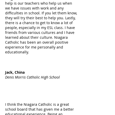
help is our teachers who help us when
we have issues with work and any
difficulties in school. If you let them know,
they will try their best to help you. Lastly,
there is a chance to get to know a lot of
people, especially in my ESL class. I have
friends from various cultures and I have
learned about their culture. Niagara
Catholic has been an overall positive
experience for me personally and
educationally.
Jack, China
Denis Morris Catholic High School
I think the Niagara Catholic is a great
school board that has given me a better
educational experience. Being an