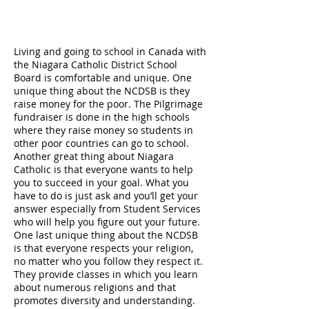
Living and going to school in Canada with
the Niagara Catholic District School
Board is comfortable and unique. One
unique thing about the NCDSB is they
raise money for the poor. The Pilgrimage
fundraiser is done in the high schools
where they raise money so students in
other poor countries can go to school.
Another great thing about Niagara
Catholic is that everyone wants to help
you to succeed in your goal. What you
have to do is just ask and you’ll get your
answer especially from Student Services
who will help you figure out your future.
One last unique thing about the NCDSB
is that everyone respects your religion,
no matter who you follow they respect it.
They provide classes in which you learn
about numerous religions and that
promotes diversity and understanding.