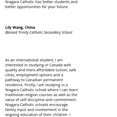
Niagara Catholic has better students and
better opportunities for your future.
Lily Wang, China
Blessed Trinity Catholic Secondary School
As an international student, I am
interested in studying in Canada with
quality and more affordable tuition, safe
cities, employment options and a
pathway to Canadian permanent
residence. Firstly, I am studying in a
Niagara Catholic school where I can learn
traditional religion courses as well as the
value of self-discipline and commitment.
Niagara Catholic schools encourage
family input and involvement in the
ongoing education of their children. I