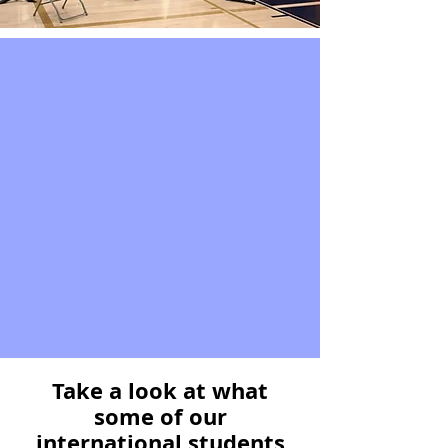
Take a look at what
some of our
international students