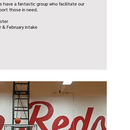
 have a fantastic group who facilitate our
port those in need.
ster
 & February intake