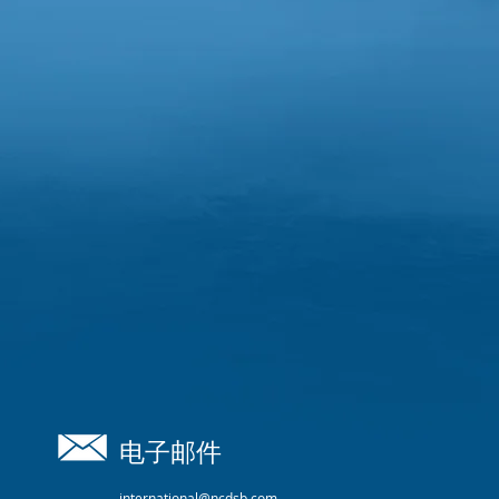
电子邮件
international@ncdsb.com