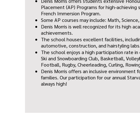
Denis Morris offers students extensive Hono
Placement (AP) Programs for high-achieving s
French Immersion Program.
Some AP courses may include: Math, Science,
Denis Morris is well recognized for its high a
achievements.
The school houses excellent facilities, includi
automotive, construction, and hairstyling labs
The school enjoys a high participation rate in
Ski and Snowboarding Club, Basketball, Volley
Football, Rugby, Cheerleading, Curling, Rowin
Denis Morris offers an inclusive environment f
families. Our participation for our annual Star
always high!