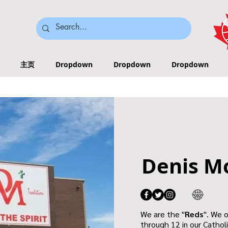
主页
Dropdown
Dropdown
Dropdown
Denis M
We are the "
Reds
". We 
through 12 in our Cathol