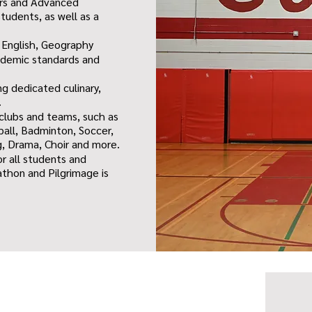
urs and Advanced
tudents, as well as a
 English, Geography
cademic standards and
ng dedicated culinary,
.
 clubs and teams, such as
ball, Badminton, Soccer,
g, Drama, Choir and more.
or all students and
vathon and Pilgrimage is