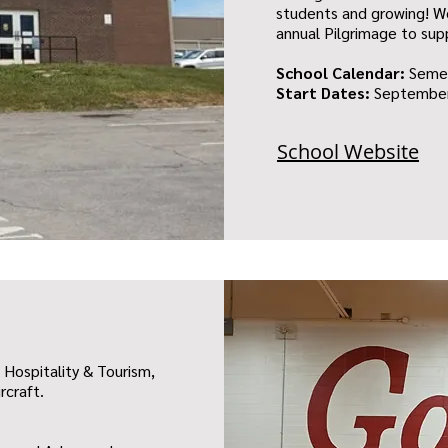
students and growing! We
annual Pilgrimage to sup
School Calendar:
Seme
Start Dates:
September
School Website
 Hospitality & Tourism,
rcraft.