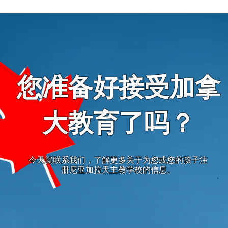
您准备好接受加拿
大教育了吗？
今天就联系我们，了解更多关于为您或您的孩子注
册尼亚加拉天主教学校的信息。