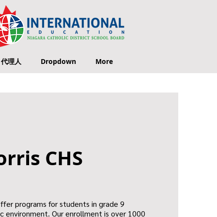
代理人
Dropdown
More
orris CHS
offer programs for students in grade 9
ic environment. Our enrollment is over 1000