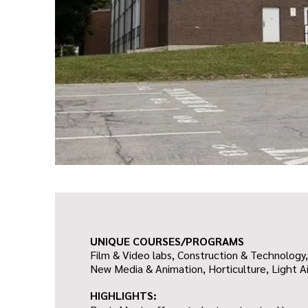
UNIQUE COURSES/PROGRAMS
Film & Video labs, Construction & Technology,
New Media & Animation, Horticulture, Light Ai
HIGHLIGHTS: