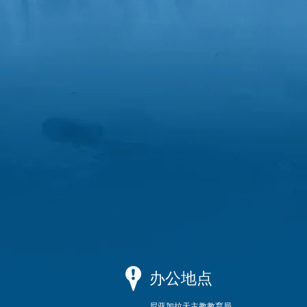
办公地点
尼亚加拉天主教教育局