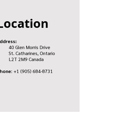
Location
ddress:
40 Glen Morris Drive
St. Catharines, Ontario
L2T 2M9 Canada
hone
: +1
(905) 684-8731