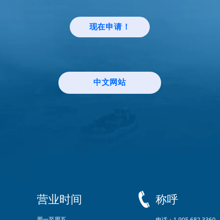
现在申请！
中文网站
营业时间
称呼
周一至周五
电话：1.905.682.3360