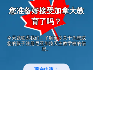
您准备好接受加拿大教
育了吗？
今天就联系我们，了解更多关于为您或
您的孩子注册尼亚加拉天主教学校的信
息。
现在申请！
中文网站
Keep up with Niagara Catholic News
and Events!
Email