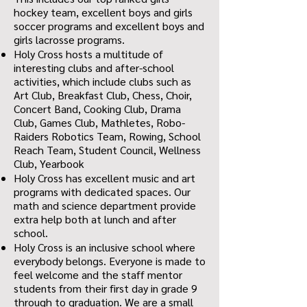
hockey team, excellent boys and girls
soccer programs and excellent boys and
girls lacrosse programs.
Holy Cross hosts a multitude of
interesting clubs and after-school
activities, which include clubs such as
Art Club, Breakfast Club, Chess, Choir,
Concert Band, Cooking Club, Drama
Club, Games Club, Mathletes, Robo-
Raiders Robotics Team, Rowing, School
Reach Team, Student Council, Wellness
Club, Yearbook
Holy Cross has excellent music and art
programs with dedicated spaces. Our
math and science department provide
extra help both at lunch and after
school.
Holy Cross is an inclusive school where
everybody belongs. Everyone is made to
feel welcome and the staff mentor
students from their first day in grade 9
through to graduation. We are a small