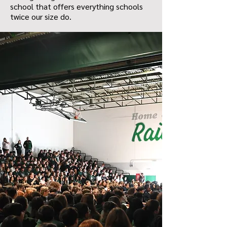
school that offers everything schools
twice our size do.