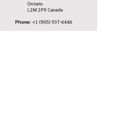
Ontario
L2M 2P9
Canada
Phone
: +1
(905) 937-6446