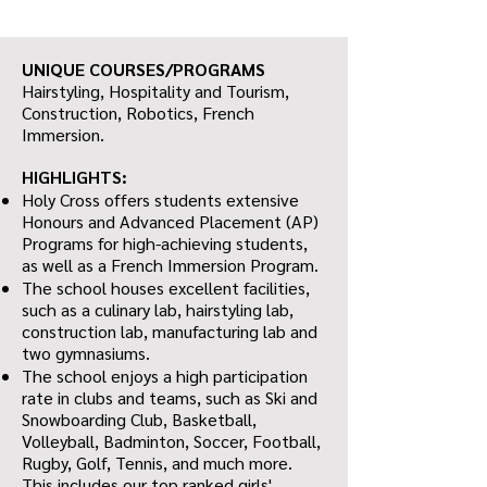
UNIQUE COURSES/PROGRAMS
Hairstyling, Hospitality and Tourism,
Construction, Robotics, French
Immersion.
HIGHLIGHTS:
Holy Cross offers students extensive
Honours and Advanced Placement (AP)
Programs for high-achieving students,
as well as a French Immersion Program.
The school houses excellent facilities,
such as a culinary lab, hairstyling lab,
construction lab, manufacturing lab and
two gymnasiums.
The school enjoys a high participation
rate in clubs and teams, such as Ski and
Snowboarding Club, Basketball,
Volleyball, Badminton, Soccer, Football,
Rugby, Golf, Tennis, and much more.
This includes our top ranked girls'