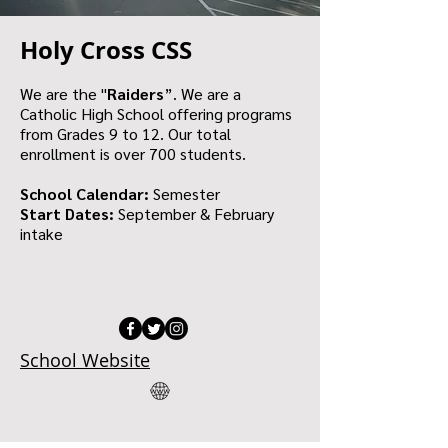
Holy Cross CSS
We are the "
Raiders
”. We are a
Catholic High School offering programs
from Grades 9 to 12. Our total
enrollment is over 700 students.
School Calendar:
Semester
Start Dates:
September & February
intake
School Website