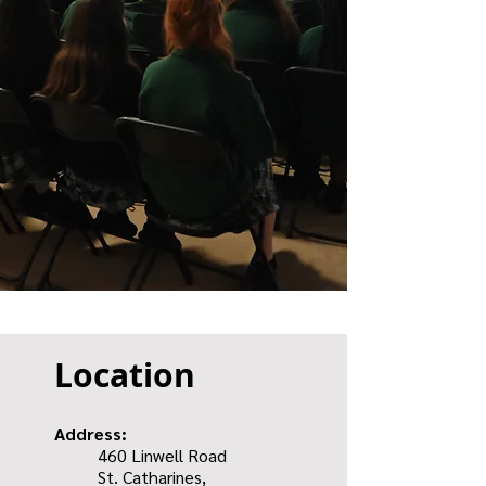
Location
Address:
460 Linwell Road
St. Catharines,