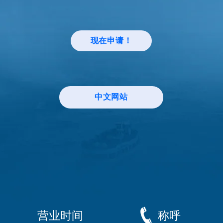
现在申请！
中文网站
营业时间
称呼