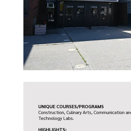
UNIQUE COURSES/PROGRAMS
Construction, Culinary Arts, Communication a
Technology Labs.
HIGHLIGHTS: