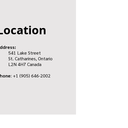
Location
ddress:
541 Lake Street
St. Catharines, Ontario
L2N 4H7 Canada
hone
: +1
(905) 646-2002