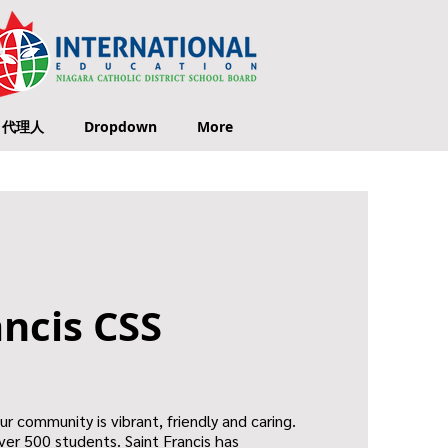
代理人
Dropdown
More
ancis CSS
Our community is vibrant, friendly and caring.
ver 500 students. Saint Francis has