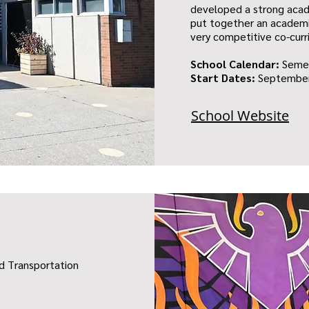
developed a strong acad
put together an academi
very competitive co-curr
School Calendar:
Seme
Start Dates:
September
School Website
nd Transportation