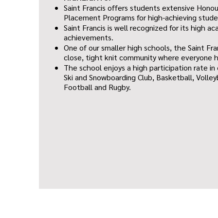
Saint Francis offers students extensive Hono
Placement Programs for high-achieving stude
Saint Francis is well recognized for its high 
achievements.
One of our smaller high schools, the Saint Fra
close, tight knit community where everyone 
The school enjoys a high participation rate in
Ski and Snowboarding Club, Basketball, Volley
Football and Rugby.