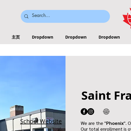
主页
Dropdown
Dropdown
Dropdown
Saint Fr
School Website
We are the "
Phoenix
". 
Our total enrollment is o