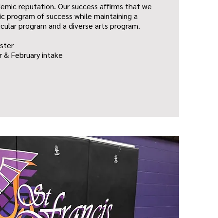
emic reputation. Our success affirms that we
c program of success while maintaining a
icular program and a diverse arts program.
ster
 & February intake