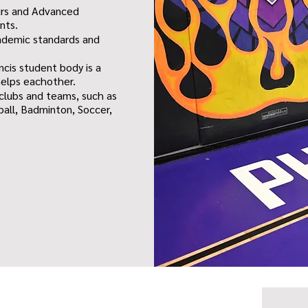
urs and Advanced
nts.
academic standards and
ncis student body is a
helps eachother.
 clubs and teams, such as
ball, Badminton, Soccer,