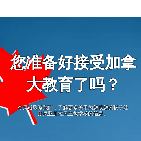
您准备好接受加拿
大教育了吗？
今天就联系我们，了解更多关于为您或您的孩子注
册尼亚加拉天主教学校的信息。