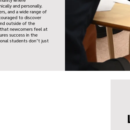
ically and personally.
rs, and a wide range of
ncouraged to discover
and outside of the
 that newcomers feel at
ures success in the
ional students don’t just
.