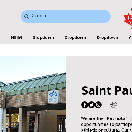
HEIM
Dropdown
Dropdown
Dropdown
A
Saint Pa
We are the "
Patriots
". 
opportunities to participa
athletic or cultural. Our