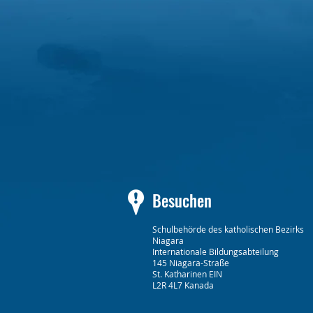
Besuchen
Schulbehörde des katholischen Bezirks
Niagara
Internationale Bildungsabteilung
145 Niagara-Straße
St. Katharinen EIN
L2R 4L7 Kanada