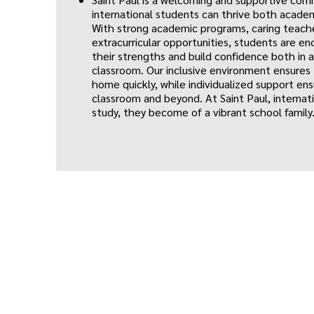
international students can thrive both academ
With strong academic programs, caring teache
extracurricular opportunities, students are e
their strengths and build confidence both in 
classroom. Our inclusive environment ensures
home quickly, while individualized support ens
classroom and beyond. At Saint Paul, internat
study, they become of a vibrant school family