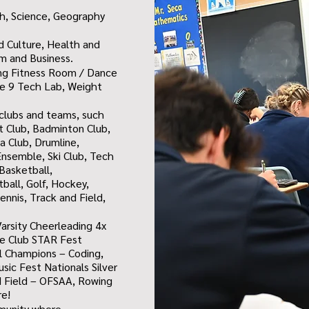
h, Science, Geography
nd Culture, Health and
sm and Business.
ing
Fitness Room / Dance
e 9 Tech Lab,
Weight
n clubs and teams, such
et Club, Badminton Club,
 Club, Drumline,
nsemble, Ski Club, Tech
Basketball,
tball, Golf, Hockey,
ennis, Track and Field,
arsity Cheerleading 4x
re Club STAR Fest
ial Champions – Coding,
ic Fest Nationals Silver
d Field – OFSAA, Rowing
re!
mmunity where