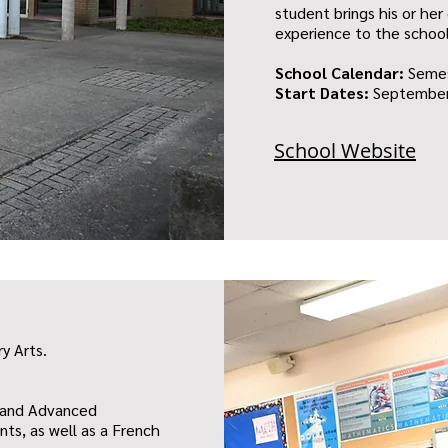
student brings his or her 
experience to the schoo
School Calendar:
Seme
Start Dates:
September
School Website
ry Arts.
s and Advanced
ts, as well as a French