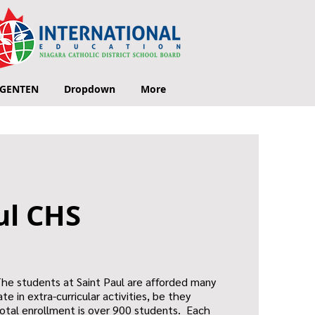
GENTEN
Dropdown
More
ul CHS
The students at Saint Paul are afforded many
te in extra-curricular activities, be they
 total enrollment is over 900 students. Each