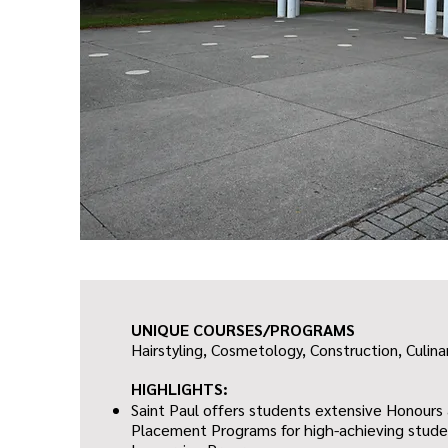
UNIQUE COURSES/PROGRAMS
Hairstyling, Cosmetology,
Construction,
Culina
HIGHLIGHTS:
Saint Paul offers students extensive Honour
Placement Programs for high-achieving studen