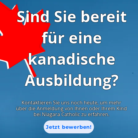
Sind Sie bereit
für eine
kanadische
Ausbildung?
Kontaktieren Sie uns noch heute, um mehr
über die Anmeldung von Ihnen oder Ihrem Kind
bei Niagara Catholic zu erfahren.
Jetzt bewerben!