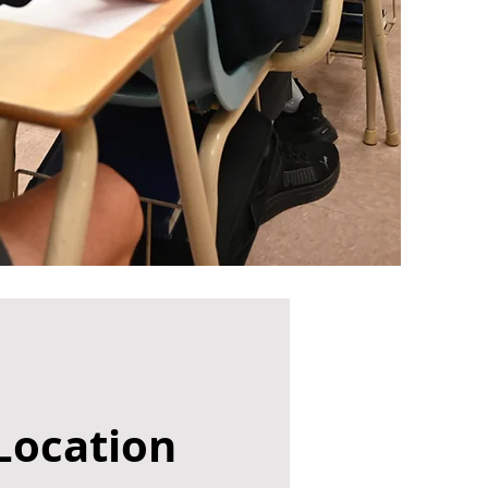
Location