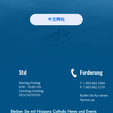
中文网站
Std
Forderung
Montag Freitag
T: 1.905.682.3360
8:00 - 16:00 Uhr
F: 1.905.682.1219
Samstag Sonntag
GESCHLOSSEN
Rufen Sie für einen
Termin an
Bleiben Sie mit Niagara Catholic News und Events