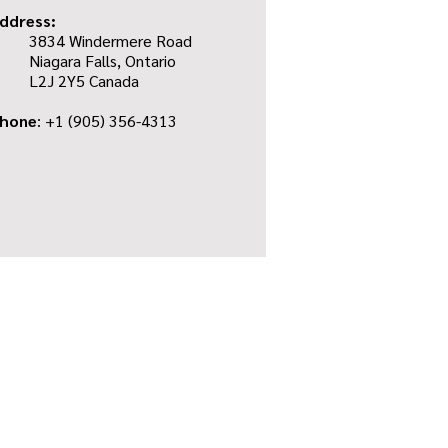
ddress:
3834 Windermere Road
Niagara Falls, Ontario
L2J 2Y5 Canada
hone
: +1
(905) 356-4313