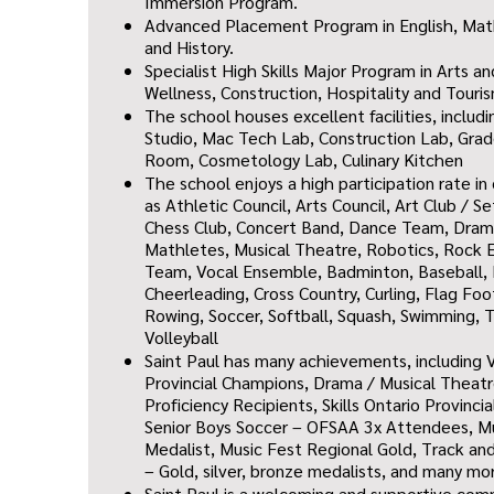
Immersion Program.
Advanced Placement Program in English, Mat
and History.
Specialist High Skills Major Program in Arts a
Wellness, Construction, Hospitality and Touri
The school houses excellent facilities, includ
Studio,
Mac Tech Lab,
Construction Lab,
Grad
Room,
Cosmetology Lab,
Culinary Kitchen
T
he school enjoys a high participation rate i
as
Athletic Council, Arts Council, Art Club / S
Chess Club, Concert Band, Dance Team, Drama
Mathletes, Musical Theatre, Robotics, Rock E
Team, Vocal Ensemble, Badminton, Baseball, 
Cheerleading, Cross Country, Curling, Flag Foo
Rowing, Soccer, Softball, Squash, Sw
imming, T
Volleyball
Saint Paul has many achievements, including V
Provincial Champions, Drama / Musical Theat
Proficiency Recipients, Skills Ontario Provinc
Senior Boys Soccer – OFSAA 3x Attendees, Mus
Medalist, Music Fest Regional Gold, Track an
– Gold, silver, bronze medalists, and many mo
Saint Paul is a welcoming and supportive co