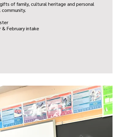
gifts of family, cultural heritage and personal
l community.
ster
 & February intake