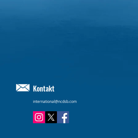
Kontakt
international@ncdsb.com